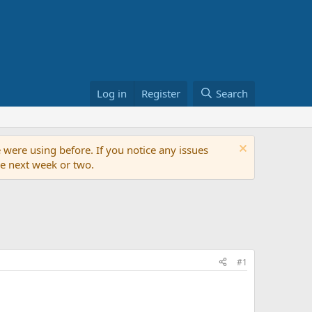
Log in
Register
Search
 were using before. If you notice any issues
the next week or two.
#1