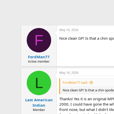
May 16, 2026
F
Nice clean GP! Is that a chin spo
FordMan77
Active member
May 16, 2026
L
FordMan77 said:
Nice clean GP! Is that a chin spoile
Thanks! Yes it is an original 
Last American
2000. I could have gone the who
Indian
front nose, but what I didn’t li
Member