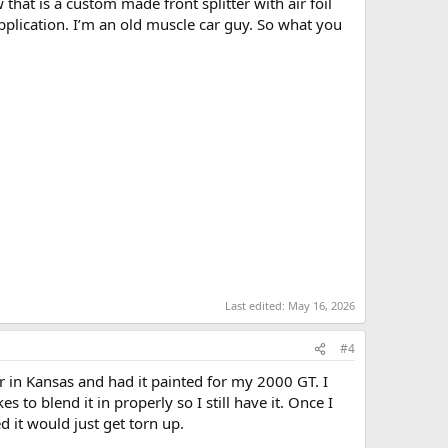
at is a custom made front splitter with air foil
 application. I’m an old muscle car guy. So what you
Last edited:
May 16, 2026
#4
 in Kansas and had it painted for my 2000 GT. I
s to blend it in properly so I still have it. Once I
d it would just get torn up.