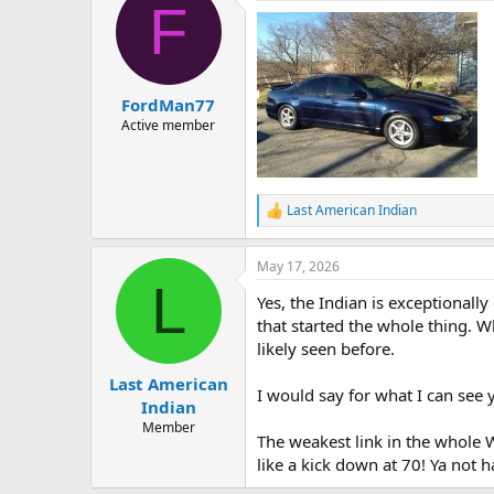
F
FordMan77
Active member
Last American Indian
R
e
a
May 17, 2026
c
L
t
Yes, the Indian is exceptionall
i
o
that started the whole thing. W
n
likely seen before.
s
:
Last American
I would say for what I can see 
Indian
Member
The weakest link in the whole 
like a kick down at 70! Ya not h