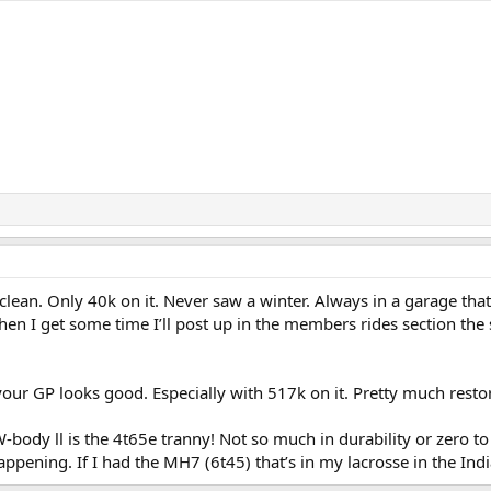
y clean. Only 40k on it. Never saw a winter. Always in a garage tha
hen I get some time I’ll post up in the members rides section th
your GP looks good. Especially with 517k on it. Pretty much restor
W-body ll is the 4t65e tranny! Not so much in durability or zero
appening. If I had the MH7 (6t45) that’s in my lacrosse in the Indi