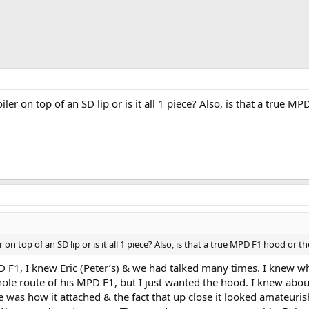
iler on top of an SD lip or is it all 1 piece? Also, is that a true M
r on top of an SD lip or is it all 1 piece? Also, is that a true MPD F1 hood or th
MPD F1, I knew Eric (Peter’s) & we had talked many times. I knew 
le route of his MPD F1, but I just wanted the hood. I knew about
ke was how it attached & the fact that up close it looked amateuri