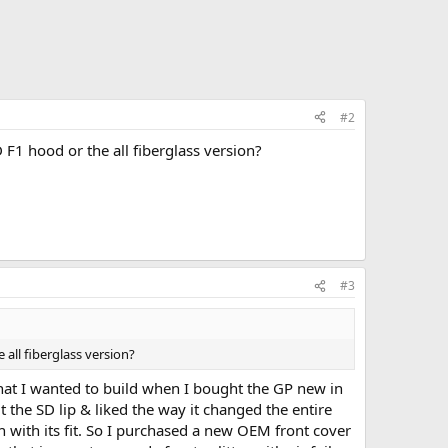
#2
PD F1 hood or the all fiberglass version?
#3
e all fiberglass version?
what I wanted to build when I bought the GP new in
 the SD lip & liked the way it changed the entire
sh with its fit. So I purchased a new OEM front cover