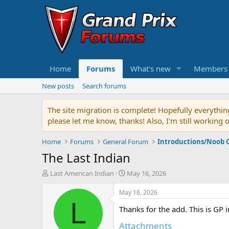
Home
Forums
What's new
Members
New posts
Search forums
The site migration is complete! Hopefully everythin
please let me know, thanks! Also, I'm still working 
Home
Forums
General Forum
Introductions/Noob 
The Last Indian
T
S
Last American Indian
May 16, 2026
h
t
r
a
May 16, 2026
e
r
L
Thanks for the add. This is GP 
a
t
d
d
Attachments
s
a