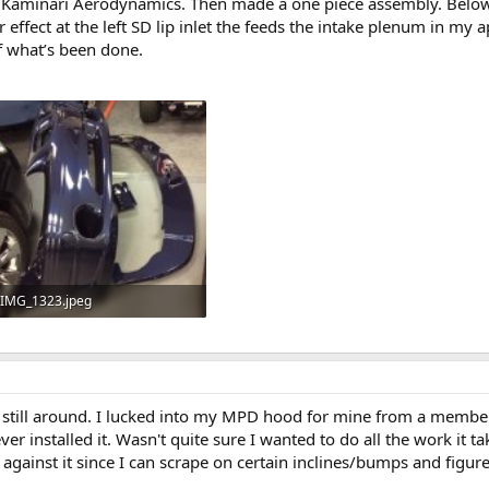
 Kaminari Aerodynamics. Then made a one piece assembly. Below th
r effect at the left SD lip inlet the feeds the intake plenum in my
of what’s been done.
IMG_1323.jpeg
820.2 KB · Views: 6
still around. I lucked into my MPD hood for mine from a member
 installed it. Wasn't quite sure I wanted to do all the work it take
 against it since I can scrape on certain inclines/bumps and figure