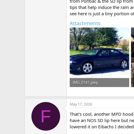
from Pontiac & the SD lip from
tips that help induce the ram ai
see here is just a tiny portion 
Attachments
IMG_0181.jpeg
762.8 KB · Views: 6
May 17, 2026
F
That's cool, another MPD hood 
have an NOS SD lip here but never
lowered it on Eibachs I decided