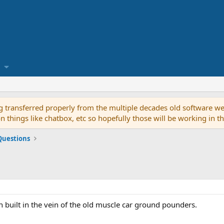
g transferred properly from the multiple decades old software we
on things like chatbox, etc so hopefully those will be working in 
Questions
in built in the vein of the old muscle car ground pounders.