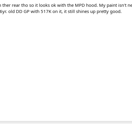
n ther rear tho so it looks ok with the MPD hood. My paint isn't ne
26yr. old DD GP with 517K on it, it still shines up pretty good.