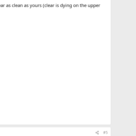
ar as clean as yours (clear is dying on the upper
#5