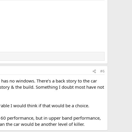
#6
t has no windows. There’s a back story to the car
e story & the build. Something I doubt most have not
able I would think if that would be a choice.
 to 60 performance, but in upper band performance,
an the car would be another level of killer.