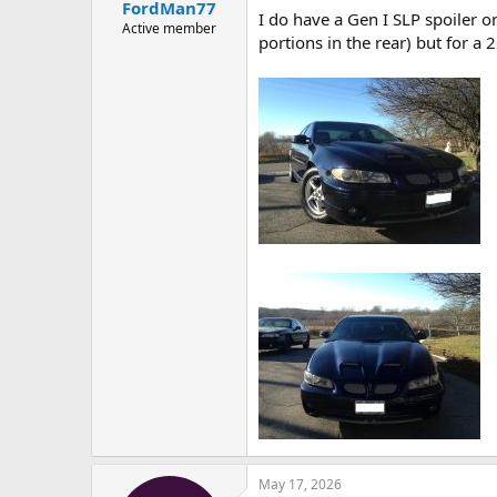
FordMan77
I do have a Gen I SLP spoiler o
Active member
portions in the rear) but for a 
May 17, 2026