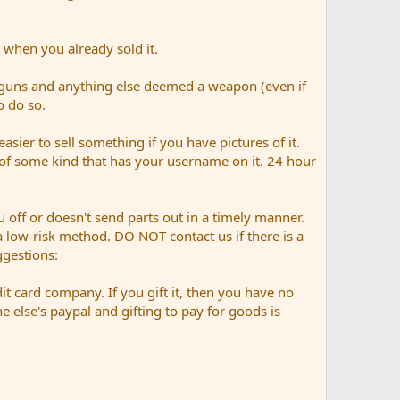
 when you already sold it.
 guns and anything else deemed a weapon (even if
o do so.
easier to sell something if you have pictures of it.
n of some kind that has your username on it. 24 hour
 off or doesn't send parts out in a timely manner.
n a low-risk method. DO NOT contact us if there is a
gestions:
it card company. If you gift it, then you have no
else's paypal and gifting to pay for goods is