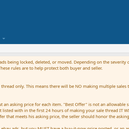
reads being locked, deleted, or moved. Depending on the severity o
ese rules are to help protect both buyer and seller.
thread only. This means there will be NO making multiple sales th
an asking price for each item. "Best Offer" is not an allowable s
not listed with in the first 24 hours of making your sale thread IT
ffer that meets his asking price, the seller should honor the askin
bay ads, but you MUST have a buy-it-now price posted, or an ask