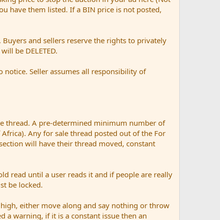
 you have them listed. If a BIN price is not posted,
Buyers and sellers reserve the rights to privately
t will be DELETED.
otice. Seller assumes all responsibility of
ale thread. A pre-determined minimum number of
 Africa). Any for sale thread posted out of the For
 section will have their thread moved, constant
ad until a user reads it and if people are really
ust be locked.
 high, either move along and say nothing or throw
d a warning, if it is a constant issue then an