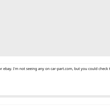
r ebay. I'm not seeing any on car-part.com, but you could check 