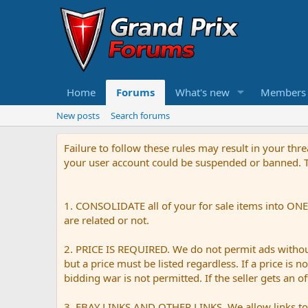
Home
Forums
What's new
Members
New posts
Search forums
Failure to follow these rules may result in your th
your user account could be suspended or banned. Th
1. CONSOLIDATE all of your for sale items into ONE 
are related or not.
2. PRICE IS REQUIRED. We do not permit ads without 
but a price must be listed regardless. If a price is 
bidding war is not permitted. If the seller gets an o
3. EBAY LINKS AND OTHER LINKS. We allow links to e