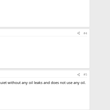
#4
#5
uiet without any oil leaks and does not use any oil.