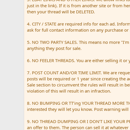
just in the link). If it is from another site or from h
then your thread will be DELETED.
4. CITY / STATE are required info for each ad. Infor
ask for full contact information on any purchase or 
5. NO TWO PARTY SALES. This means no more "I'm sell
anything they post for sale.
6. NO FEELER THREADS. You are either selling it or yo
7. POST COUNT AND/OR TIME LIMIT. We are request
posts will be required or 1 year since creating the 
Sale section to circumvent the rules will result in 
violation of this will result in an infraction.
8. NO BUMPING OR TT’ing YOUR THREAD MORE THAN ONC
interested they will let you know. Post warning will 
9. NO THREAD DUMPING OR I DON’T LIKE YOUR PRICE. 
an offer to them. The person can sell it at whatever 