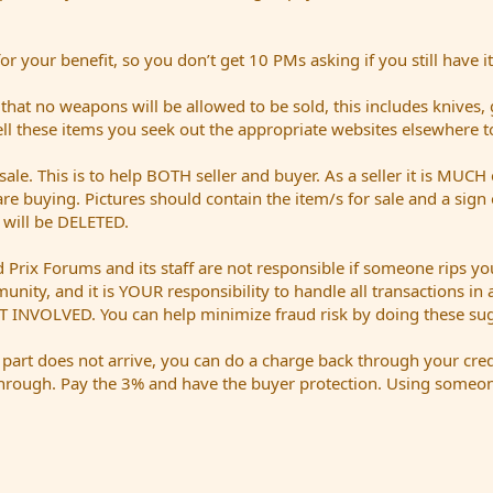
 your benefit, so you don’t get 10 PMs asking if you still have it
t no weapons will be allowed to be sold, this includes knives,
sell these items you seek out the appropriate websites elsewhere t
sale. This is to help BOTH seller and buyer. As a seller it is MUCH 
are buying. Pictures should contain the item/s for sale and a sig
t will be DELETED.
Prix Forums and its staff are not responsible if someone rips you
mmunity, and it is YOUR responsibility to handle all transactions i
 INVOLVED. You can help minimize fraud risk by doing these sug
a part does not arrive, you can do a charge back through your cred
hrough. Pay the 3% and have the buyer protection. Using someone 