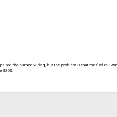
epaired the burned wiring, but the problem is that the fuel rail 
he 3800.