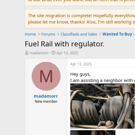
The site migration is complete! Hopefully everythin
please let me know, thanks! Also, I'm still working 
Home
Forums
Classifieds and Sales
Wanted To Buy -
Fuel Rail with regulator.
T
S
madamorr
Apr 13, 2025
h
t
r
a
Apr 13, 2025
e
r
M
Hey guys,
a
t
d
d
I am assisting a neighbor with 
s
a
t
t
madamorr
a
e
r
New member
t
e
r