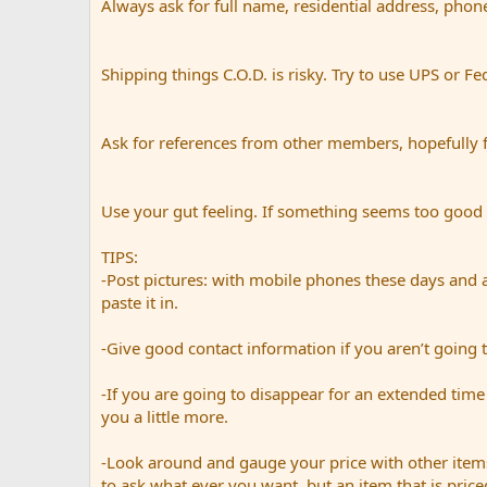
Always ask for full name, residential address, phon
Shipping things C.O.D. is risky. Try to use UPS or Fe
Ask for references from other members, hopefully 
Use your gut feeling. If something seems too good to 
TIPS:
-Post pictures: with mobile phones these days and a
paste it in.
-Give good contact information if you aren’t going t
-If you are going to disappear for an extended time 
you a little more.
-Look around and gauge your price with other items
to ask what ever you want, but an item that is priced 