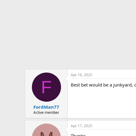
Apr 16, 2025
F
Best bet would be a junkyard, o
FordMan77
Active member
Apr 17, 2025
Thanks..