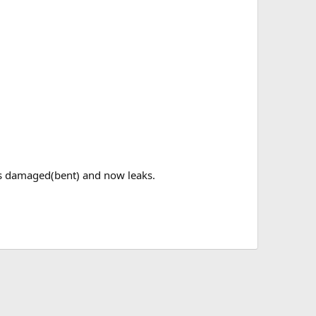
was damaged(bent) and now leaks.