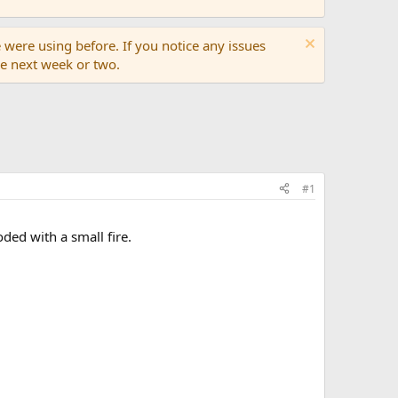
 were using before. If you notice any issues
the next week or two.
#1
ded with a small fire.