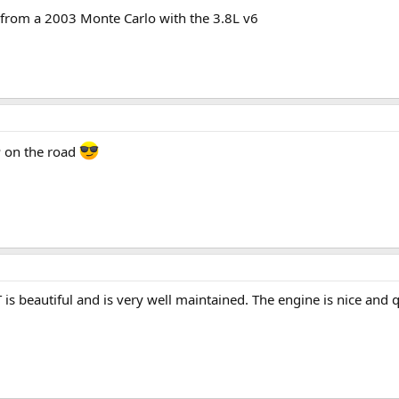
 from a 2003 Monte Carlo with the 3.8L v6
P on the road
is beautiful and is very well maintained. The engine is nice and q