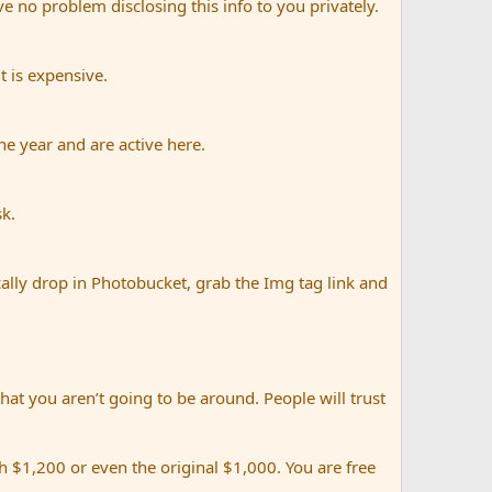
e no problem disclosing this info to you privately.
t is expensive.
e year and are active here.
sk.
ally drop in Photobucket, grab the Img tag link and
that you aren’t going to be around. People will trust
 $1,200 or even the original $1,000. You are free