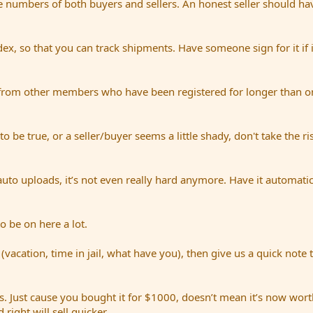
e numbers of both buyers and sellers. An honest seller should hav
dex, so that you can track shipments. Have someone sign for it if i
from other members who have been registered for longer than on
be true, or a seller/buyer seems a little shady, don't take the ri
uto uploads, it’s not even really hard anymore. Have it automatic
o be on here a lot.
(vacation, time in jail, what have you), then give us a quick note 
. Just cause you bought it for $1000, doesn’t mean it’s now worth
right will sell quicker.