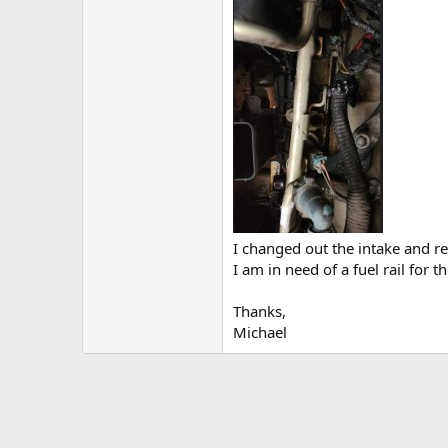
I changed out the intake and r
I am in need of a fuel rail for t
Thanks,
Michael