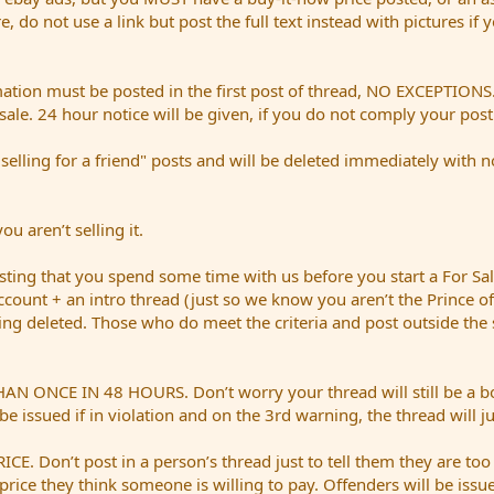
ere, do not use a link but post the full text instead with pictures if
mation must be posted in the first post of thread, NO EXCEPTIONS. 
sale. 24 hour notice will be given, if you do not comply your pos
ing for a friend" posts and will be deleted immediately with no n
u aren’t selling it.
ing that you spend some time with us before you start a For S
account + an intro thread (just so we know you aren’t the Prince of
being deleted. Those who do meet the criteria and post outside the
E IN 48 HOURS. Don’t worry your thread will still be a bold re
be issued if in violation and on the 3rd warning, the thread will j
Don’t post in a person’s thread just to tell them they are too
price they think someone is willing to pay. Offenders will be issue