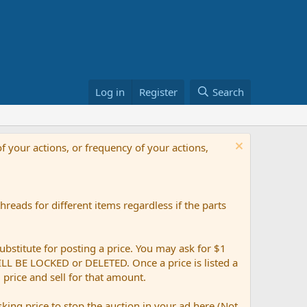
Log in
Register
Search
f your actions, or frequency of your actions,
reads for different items regardless if the parts
ubstitute for posting a price. You may ask for $1
 WILL BE LOCKED or DELETED. Once a price is listed a
g price and sell for that amount.
ing price to stop the auction in your ad here (Not