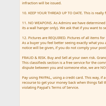
infraction will be issued.
10. KEEP YOUR THREAD UP TO DATE. This is really for
11. NO WEAPONS. As Admins we have determined tha
its a wall hanger only). We ask that if you want to 
12. Pictures are REQUIRED. Pictures of all items for 
As a buyer you feel better seeing exactly what you 
notice will be given, if you do not comply your pos
FRAUD & RISK. Buy and Sell at your own risk. Grand 
This classifieds section is a free service for the co
dispute between you and someone else, we are NOT
Pay using PAYPAL, using a credit card. This way, if 
recourse to get your money back when things fall t
violating Paypal's Terms of Service.