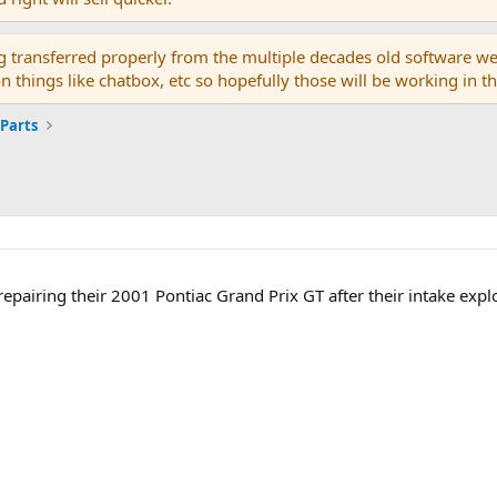
g transferred properly from the multiple decades old software we
on things like chatbox, etc so hopefully those will be working in 
 Parts
repairing their 2001 Pontiac Grand Prix GT after their intake explo