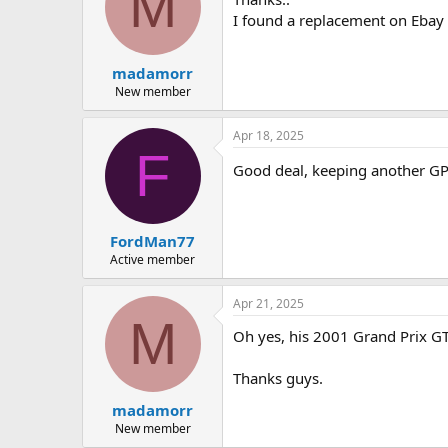
M
I found a replacement on Ebay
madamorr
New member
Apr 18, 2025
F
Good deal, keeping another G
FordMan77
Active member
Apr 21, 2025
M
Oh yes, his 2001 Grand Prix GT 
Thanks guys.
madamorr
New member