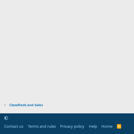
Classifieds and Sales
Contact us
Terms and rules
Privacy policy
Help
Home
R
S