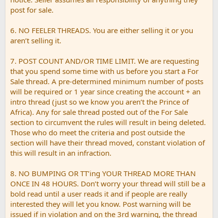
post for sale.
6. NO FEELER THREADS. You are either selling it or you
aren’t selling it.
7. POST COUNT AND/OR TIME LIMIT. We are requesting
that you spend some time with us before you start a For
Sale thread. A pre-determined minimum number of posts
will be required or 1 year since creating the account + an
intro thread (just so we know you aren’t the Prince of
Africa). Any for sale thread posted out of the For Sale
section to circumvent the rules will result in being deleted.
Those who do meet the criteria and post outside the
section will have their thread moved, constant violation of
this will result in an infraction.
8. NO BUMPING OR TT’ing YOUR THREAD MORE THAN
ONCE IN 48 HOURS. Don’t worry your thread will still be a
bold read until a user reads it and if people are really
interested they will let you know. Post warning will be
issued if in violation and on the 3rd warning, the thread