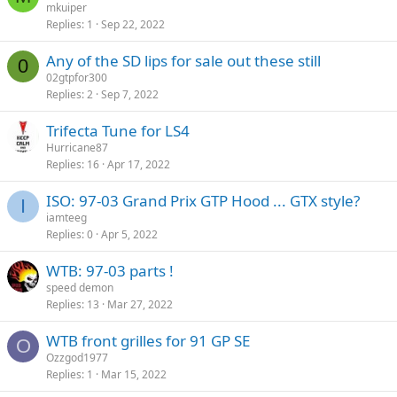
mkuiper
Replies
1
Sep 22, 2022
Any of the SD lips for sale out these still
0
02gtpfor300
Replies
2
Sep 7, 2022
Trifecta Tune for LS4
Hurricane87
Replies
16
Apr 17, 2022
ISO: 97-03 Grand Prix GTP Hood ... GTX style?
I
iamteeg
Replies
0
Apr 5, 2022
WTB: 97-03 parts !
speed demon
Replies
13
Mar 27, 2022
WTB front grilles for 91 GP SE
O
Ozzgod1977
Replies
1
Mar 15, 2022