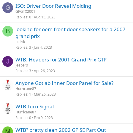
ISO: Driver Door Reveal Molding
G
GPGTX2001
Replies
0
Aug 15, 2023
looking for oem front door speakers for a 2007
B
grand prix
b dzik
Replies
3
Jun 4, 2023
WTB: Headers for 2001 Grand Prix GTP
J
jeepers
Replies
3
Apr 26, 2023
Anyone Got ab Inner Door Panel for Sale?
Hurricane87
Replies
1
Mar 26, 2023
WTB Turn Signal
Hurricane87
Replies
0
Feb 9, 2023
WTB? pretty clean 2002 GP SE Part Out
M