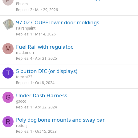
Phucm
Replies
2
Mar 29, 2026
97-02 COUPE lower door moldings
Pairsnpaint
Replies
1
Mar 4, 2026
Fuel Rail with regulator.
M
madamorr
Replies
4
Apr 21, 2025
5 button DIC (or displays)
T
tomcat22
Replies
1
Oct 8, 2024
Under Dash Harness
G
gsoco
Replies
1
Apr 22, 2024
Poly dog bone mounts and sway bar
R
rottonj
Replies
1
Oct 15, 2023