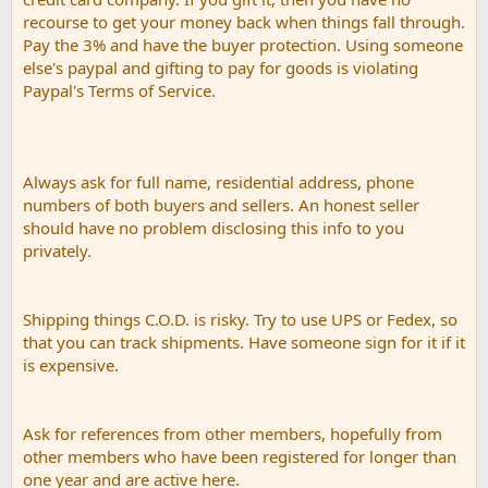
recourse to get your money back when things fall through.
Pay the 3% and have the buyer protection. Using someone
else's paypal and gifting to pay for goods is violating
Paypal's Terms of Service.
Always ask for full name, residential address, phone
numbers of both buyers and sellers. An honest seller
should have no problem disclosing this info to you
privately.
Shipping things C.O.D. is risky. Try to use UPS or Fedex, so
that you can track shipments. Have someone sign for it if it
is expensive.
Ask for references from other members, hopefully from
other members who have been registered for longer than
one year and are active here.