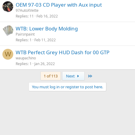
OEM 97-03 CD Player with Aux input
97AutoXVette
Replies
11
Feb 16, 2022
WTB: Lower Body Molding
Pairsnpaint
Replies
1
Feb 11, 2022
WTB Perfect Grey HUD Dash for 00 GTP
W
waupachino
Replies
1
Jan 26, 2022
Last
1 of 113
Next
You must log in or register to post here.