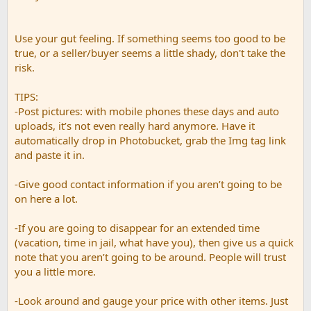
Use your gut feeling. If something seems too good to be
true, or a seller/buyer seems a little shady, don't take the
risk.
TIPS:
-Post pictures: with mobile phones these days and auto
uploads, it’s not even really hard anymore. Have it
automatically drop in Photobucket, grab the Img tag link
and paste it in.
-Give good contact information if you aren’t going to be
on here a lot.
-If you are going to disappear for an extended time
(vacation, time in jail, what have you), then give us a quick
note that you aren’t going to be around. People will trust
you a little more.
-Look around and gauge your price with other items. Just