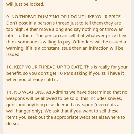
will just be locked.
9. NO THREAD DUMPING OR I DON’T LIKE YOUR PRICE.
Don’t post in a person’s thread just to tell them they are
too high, either move along and say nothing or throw an
offer to them. The person can sell it at whatever price they
think someone is willing to pay. Offenders will be issued a
warning, if it is a constant issue then an infraction will be
issued.
10. KEEP YOUR THREAD UP TO DATE. This is really for your
benefit, so you don’t get 10 PMs asking if you still have it
when you already sold it.
11. NO WEAPONS. As Admins we have determined that no
weapons will be allowed to be sold, this includes knives,
guns and anything else deemed a weapon (even if its a
wall hanger only). We ask that if you want to sell these
items you seek out the appropriate websites elsewhere to
do so.