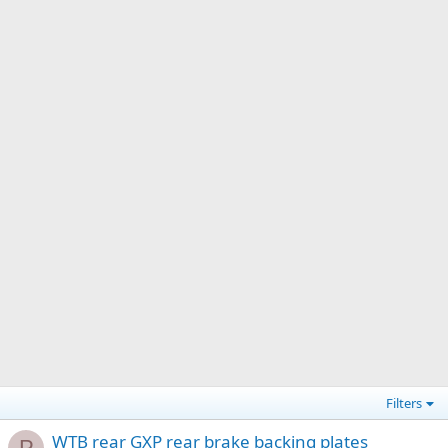
Filters
WTB rear GXP rear brake backing plates
P