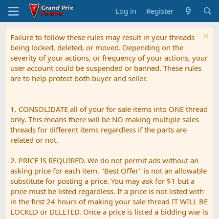
Log in
Register
Failure to follow these rules may result in your threads
being locked, deleted, or moved. Depending on the
severity of your actions, or frequency of your actions, your
user account could be suspended or banned. These rules
are to help protect both buyer and seller.
1. CONSOLIDATE all of your for sale items into ONE thread
only. This means there will be NO making multiple sales
threads for different items regardless if the parts are
related or not.
2. PRICE IS REQUIRED. We do not permit ads without an
asking price for each item. "Best Offer" is not an allowable
substitute for posting a price. You may ask for $1 but a
price must be listed regardless. If a price is not listed with
in the first 24 hours of making your sale thread IT WILL BE
LOCKED or DELETED. Once a price is listed a bidding war is