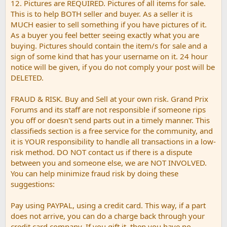
12. Pictures are REQUIRED. Pictures of all items for sale.
This is to help BOTH seller and buyer. As a seller it is
MUCH easier to sell something if you have pictures of it.
As a buyer you feel better seeing exactly what you are
buying. Pictures should contain the item/s for sale and a
sign of some kind that has your username on it. 24 hour
notice will be given, if you do not comply your post will be
DELETED.
FRAUD & RISK. Buy and Sell at your own risk. Grand Prix
Forums and its staff are not responsible if someone rips
you off or doesn't send parts out in a timely manner. This
classifieds section is a free service for the community, and
it is YOUR responsibility to handle all transactions in a low-
risk method. DO NOT contact us if there is a dispute
between you and someone else, we are NOT INVOLVED.
You can help minimize fraud risk by doing these
suggestions:
Pay using PAYPAL, using a credit card. This way, if a part
does not arrive, you can do a charge back through your
credit card company. If you gift it, then you have no