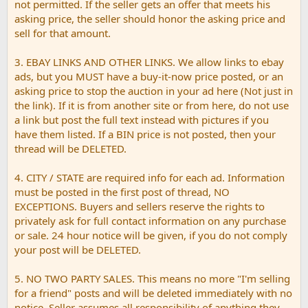
not permitted. If the seller gets an offer that meets his
asking price, the seller should honor the asking price and
sell for that amount.
3. EBAY LINKS AND OTHER LINKS. We allow links to ebay
ads, but you MUST have a buy-it-now price posted, or an
asking price to stop the auction in your ad here (Not just in
the link). If it is from another site or from here, do not use
a link but post the full text instead with pictures if you
have them listed. If a BIN price is not posted, then your
thread will be DELETED.
4. CITY / STATE are required info for each ad. Information
must be posted in the first post of thread, NO
EXCEPTIONS. Buyers and sellers reserve the rights to
privately ask for full contact information on any purchase
or sale. 24 hour notice will be given, if you do not comply
your post will be DELETED.
5. NO TWO PARTY SALES. This means no more "I'm selling
for a friend" posts and will be deleted immediately with no
notice. Seller assumes all responsibility of anything they