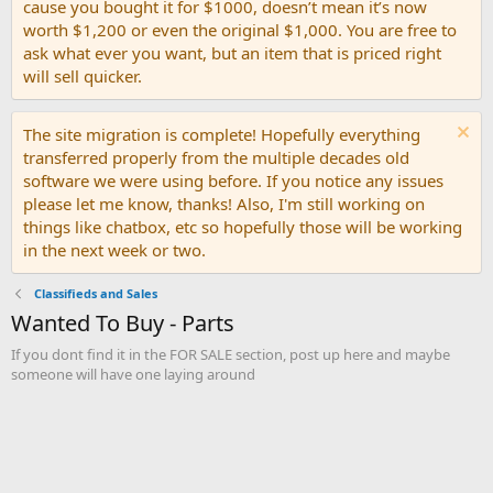
cause you bought it for $1000, doesn’t mean it’s now
worth $1,200 or even the original $1,000. You are free to
ask what ever you want, but an item that is priced right
will sell quicker.
The site migration is complete! Hopefully everything
transferred properly from the multiple decades old
software we were using before. If you notice any issues
please let me know, thanks! Also, I'm still working on
things like chatbox, etc so hopefully those will be working
in the next week or two.
Classifieds and Sales
Wanted To Buy - Parts
If you dont find it in the FOR SALE section, post up here and maybe
someone will have one laying around