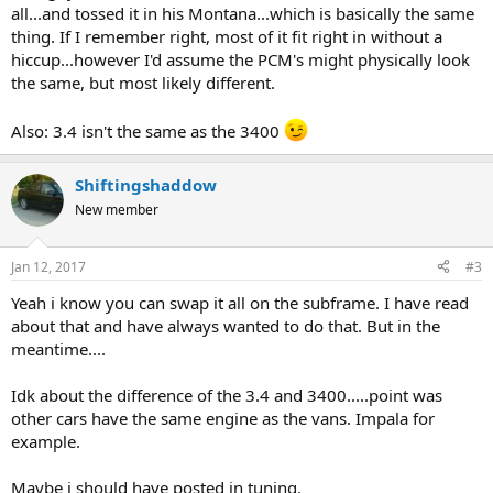
all...and tossed it in his Montana...which is basically the same
thing. If I remember right, most of it fit right in without a
hiccup...however I'd assume the PCM's might physically look
the same, but most likely different.
Also: 3.4 isn't the same as the 3400
Shiftingshaddow
New member
Jan 12, 2017
#3
Yeah i know you can swap it all on the subframe. I have read
about that and have always wanted to do that. But in the
meantime....
Idk about the difference of the 3.4 and 3400.....point was
other cars have the same engine as the vans. Impala for
example.
Maybe i should have posted in tuning.