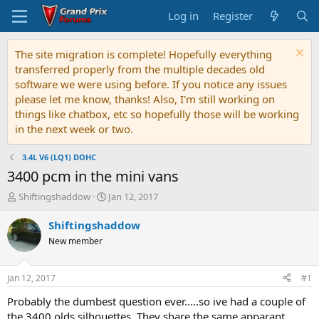
Log in
Register
The site migration is complete! Hopefully everything
transferred properly from the multiple decades old
software we were using before. If you notice any issues
please let me know, thanks! Also, I'm still working on
things like chatbox, etc so hopefully those will be working
in the next week or two.
3.4L V6 (LQ1) DOHC
3400 pcm in the mini vans
T
S
Shiftingshaddow
Jan 12, 2017
h
t
r
a
Shiftingshaddow
e
r
New member
a
t
d
d
s
a
Jan 12, 2017
#1
t
t
a
e
Probably the dumbest question ever.....so ive had a couple of
r
the 3400 olds silhouettes. They share the same apparant