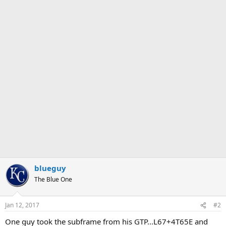
blueguy
The Blue One
Jan 12, 2017
#2
One guy took the subframe from his GTP...L67+4T65E and