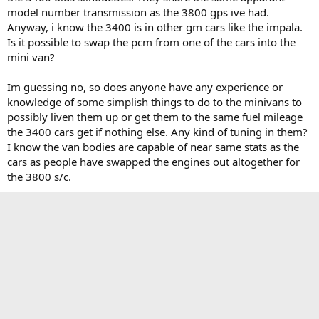
t
model number transmission as the 3800 gps ive had.
e
Anyway, i know the 3400 is in other gm cars like the impala.
r
Is it possible to swap the pcm from one of the cars into the
mini van?
Im guessing no, so does anyone have any experience or
knowledge of some simplish things to do to the minivans to
possibly liven them up or get them to the same fuel mileage
the 3400 cars get if nothing else. Any kind of tuning in them?
I know the van bodies are capable of near same stats as the
cars as people have swapped the engines out altogether for
the 3800 s/c.