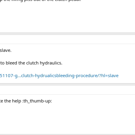
slave.
o bleed the clutch hydraulics.
1107-g...clutch-hydrualicsbleeding-procedure/?hl=slave
e the help :th_thumb-up: