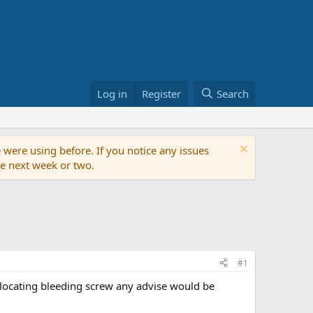
Log in
Register
Search
 were using before. If you notice any issues
the next week or two.
#1
lp locating bleeding screw any advise would be