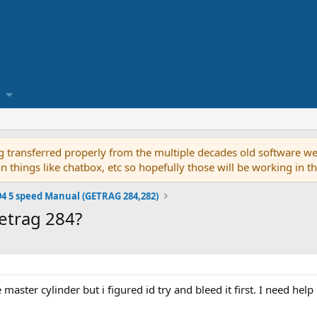
g transferred properly from the multiple decades old software we
on things like chatbox, etc so hopefully those will be working in 
94 5 speed Manual (GETRAG 284,282)
etrag 284?
 master cylinder but i figured id try and bleed it first. I need he