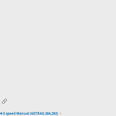
App
mail
Link
94 5 speed Manual (GETRAG 284,282)