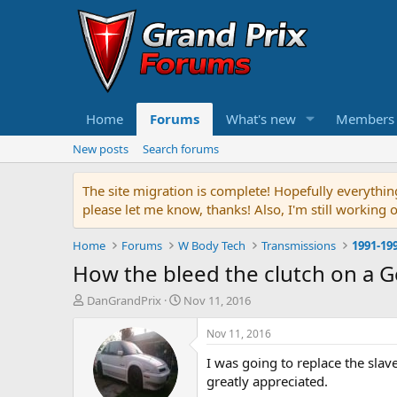
Home
Forums
What's new
Members
New posts
Search forums
The site migration is complete! Hopefully everythin
please let me know, thanks! Also, I'm still working 
Home
Forums
W Body Tech
Transmissions
1991-19
How the bleed the clutch on a G
T
S
DanGrandPrix
Nov 11, 2016
h
t
r
a
Nov 11, 2016
e
r
I was going to replace the slave
a
t
d
d
greatly appreciated.
s
a