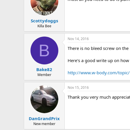
Scottydoggs
Killa Bee
Nov 14, 2016
B
There is no bleed screw on the 
Here's a good write up on how t
Bake82
http://www.w-body.com/topic/5
Member
Nov 15, 2016
Thank you very much appreciat
DanGrandPrix
New member