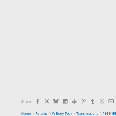
Facebook
X
Bluesky
LinkedIn
Reddit
Pinterest
Tumblr
Whats
E
Share:
Home
Forums
W Body Tech
Transmissions
1991-19