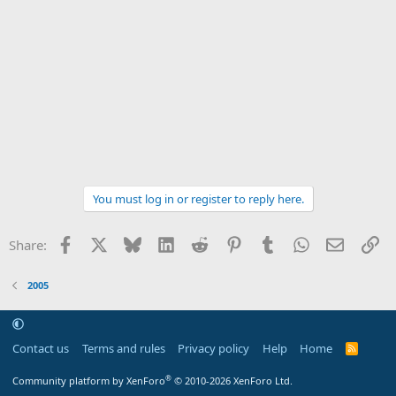
You must log in or register to reply here.
Facebook
X
Bluesky
LinkedIn
Reddit
Pinterest
Tumblr
WhatsApp
Email
Li
Share:
2005
Contact us
Terms and rules
Privacy policy
Help
Home
R
S
S
®
Community platform by XenForo
© 2010-2026 XenForo Ltd.