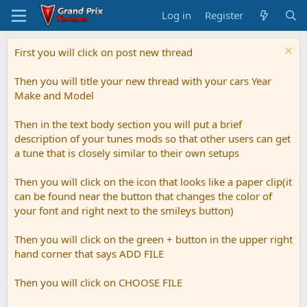
Log in
Register
First you will click on post new thread
Then you will title your new thread with your cars Year
Make and Model
Then in the text body section you will put a brief
description of your tunes mods so that other users can get
a tune that is closely similar to their own setups
Then you will click on the icon that looks like a paper clip(it
can be found near the button that changes the color of
your font and right next to the smileys button)
Then you will click on the green + button in the upper right
hand corner that says ADD FILE
Then you will click on CHOOSE FILE