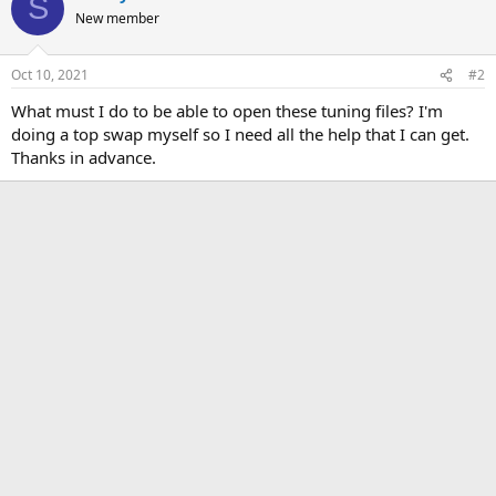
S
New member
Oct 10, 2021
#2
What must I do to be able to open these tuning files? I'm
doing a top swap myself so I need all the help that I can get.
Thanks in advance.