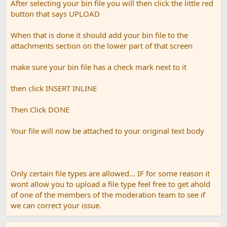
After selecting your bin file you will then click the little red
button that says UPLOAD
When that is done it should add your bin file to the
attachments section on the lower part of that screen
make sure your bin file has a check mark next to it
then click INSERT INLINE
Then Click DONE
Your file will now be attached to your original text body
Only certain file types are allowed... IF for some reason it
wont allow you to upload a file type feel free to get ahold
of one of the members of the moderation team to see if
we can correct your issue.