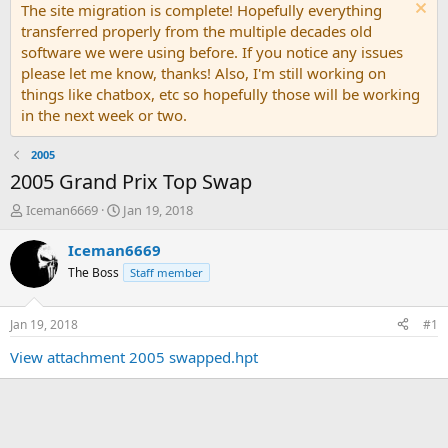
The site migration is complete! Hopefully everything
transferred properly from the multiple decades old
software we were using before. If you notice any issues
please let me know, thanks! Also, I'm still working on
things like chatbox, etc so hopefully those will be working
in the next week or two.
2005
2005 Grand Prix Top Swap
T
S
Iceman6669
Jan 19, 2018
h
t
r
a
Iceman6669
e
r
The Boss
Staff member
a
t
d
d
s
a
Jan 19, 2018
#1
t
t
a
e
View attachment 2005 swapped.hpt
r
t
e
r