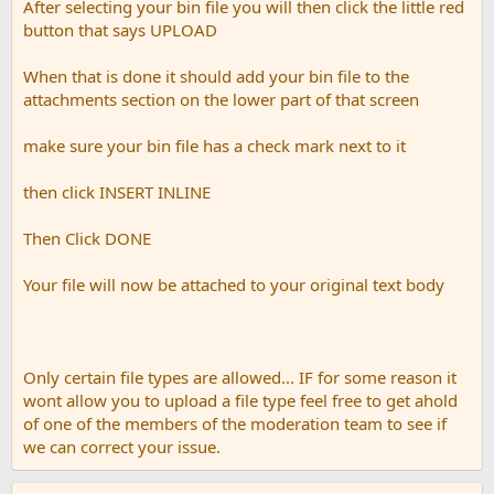
After selecting your bin file you will then click the little red
button that says UPLOAD
When that is done it should add your bin file to the
attachments section on the lower part of that screen
make sure your bin file has a check mark next to it
then click INSERT INLINE
Then Click DONE
Your file will now be attached to your original text body
Only certain file types are allowed... IF for some reason it
wont allow you to upload a file type feel free to get ahold
of one of the members of the moderation team to see if
we can correct your issue.