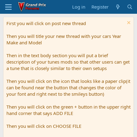
Log in
Register
First you will click on post new thread
Then you will title your new thread with your cars Year
Make and Model
Then in the text body section you will put a brief
description of your tunes mods so that other users can get
a tune that is closely similar to their own setups
Then you will click on the icon that looks like a paper clip(it
can be found near the button that changes the color of
your font and right next to the smileys button)
Then you will click on the green + button in the upper right
hand corner that says ADD FILE
Then you will click on CHOOSE FILE