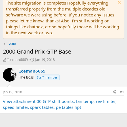
The site migration is complete! Hopefully everything
transferred properly from the multiple decades old
software we were using before. If you notice any issues
please let me know, thanks! Also, I'm still working on
things like chatbox, etc so hopefully those will be working
in the next week or two.
2000
2000 Grand Prix GTP Base
T
S
Iceman6669
Jan 19, 2018
h
t
r
a
Iceman6669
e
r
The Boss
Staff member
a
t
d
d
s
a
Jan 19, 2018
#1
t
t
a
e
View attachment 00 GTP shift points, fan temp, rev limiter,
r
speed limiter, spark tables, pe tables.hpt
t
e
r