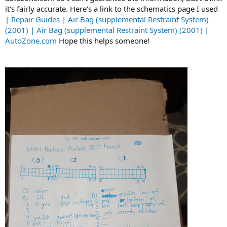
t
it's fairly accurate. Here's a link to the schematics page I used
e
| Repair Guides | Air Bag (supplemental Restraint System)
r
(2001) | Air Bag (supplemental Restraint System) (2001) |
AutoZone.com
Hope this helps someone!