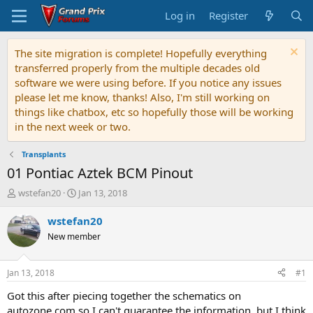
Log in
Register
The site migration is complete! Hopefully everything
transferred properly from the multiple decades old
software we were using before. If you notice any issues
please let me know, thanks! Also, I'm still working on
things like chatbox, etc so hopefully those will be working
in the next week or two.
Transplants
01 Pontiac Aztek BCM Pinout
T
S
wstefan20
Jan 13, 2018
h
t
r
a
wstefan20
e
r
New member
a
t
d
d
s
a
Jan 13, 2018
#1
t
t
a
e
Got this after piecing together the schematics on
r
autozone.com so I can't guarantee the information, but I think