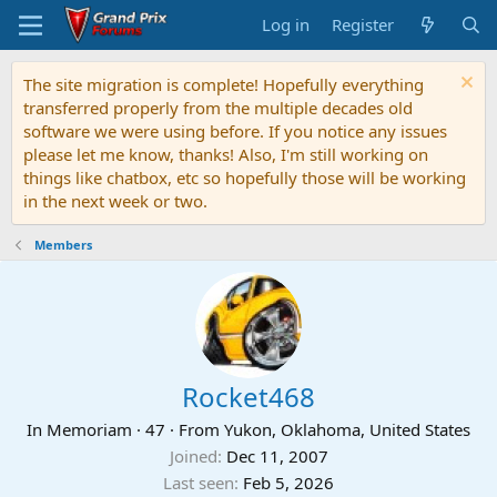
Log in
Register
The site migration is complete! Hopefully everything
transferred properly from the multiple decades old
software we were using before. If you notice any issues
please let me know, thanks! Also, I'm still working on
things like chatbox, etc so hopefully those will be working
in the next week or two.
Members
Rocket468
In Memoriam
·
47
·
From
Yukon, Oklahoma, United States
Joined
Dec 11, 2007
Last seen
Feb 5, 2026