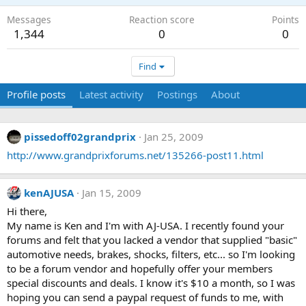
Messages
Reaction score
Points
1,344
0
0
Find
Profile posts
Latest activity
Postings
About
pissedoff02grandprix
Jan 25, 2009
http://www.grandprixforums.net/135266-post11.html
kenAJUSA
Jan 15, 2009
Hi there,
My name is Ken and I'm with AJ-USA. I recently found your
forums and felt that you lacked a vendor that supplied "basic"
automotive needs, brakes, shocks, filters, etc... so I'm looking
to be a forum vendor and hopefully offer your members
special discounts and deals. I know it's $10 a month, so I was
hoping you can send a paypal request of funds to me, with