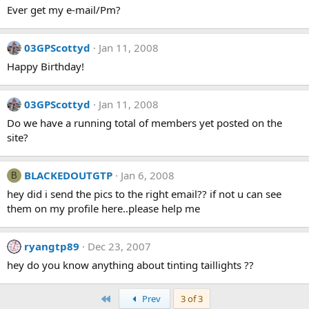
Ever get my e-mail/Pm?
03GPScottyd
Jan 11, 2008
Happy Birthday!
03GPScottyd
Jan 11, 2008
Do we have a running total of members yet posted on the
site?
BLACKEDOUTGTP
Jan 6, 2008
B
hey did i send the pics to the right email?? if not u can see
them on my profile here..please help me
ryangtp89
Dec 23, 2007
hey do you know anything about tinting taillights ??
First
Prev
3 of 3