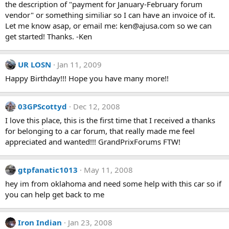
the description of "payment for January-February forum
vendor" or something similiar so I can have an invoice of it.
Let me know asap, or email me:
ken@ajusa.com
so we can
get started! Thanks. -Ken
UR LOSN
Jan 11, 2009
Happy Birthday!!! Hope you have many more!!
03GPScottyd
Dec 12, 2008
I love this place, this is the first time that I received a thanks
for belonging to a car forum, that really made me feel
appreciated and wanted!!! GrandPrixForums FTW!
gtpfanatic1013
May 11, 2008
hey im from oklahoma and need some help with this car so if
you can help get back to me
Iron Indian
Jan 23, 2008