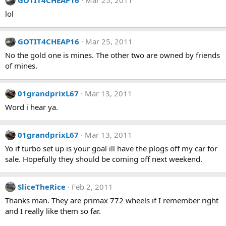
GOTIT4CHEAP16
Mar 25, 2011
lol
GOTIT4CHEAP16
Mar 25, 2011
No the gold one is mines. The other two are owned by friends
of mines.
01grandprixL67
Mar 13, 2011
Word i hear ya.
01grandprixL67
Mar 13, 2011
Yo if turbo set up is your goal ill have the plogs off my car for
sale. Hopefully they should be coming off next weekend.
SliceTheRice
Feb 2, 2011
Thanks man. They are primax 772 wheels if I remember right
and I really like them so far.