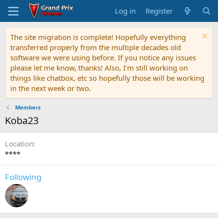
Log in
Register
The site migration is complete! Hopefully everything
transferred properly from the multiple decades old
software we were using before. If you notice any issues
please let me know, thanks! Also, I'm still working on
things like chatbox, etc so hopefully those will be working
in the next week or two.
Members
Koba23
Location
****
Following