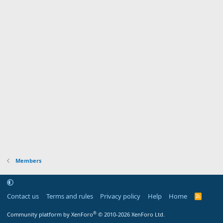
Members
Contact us
Terms and rules
Privacy policy
Help
Home
R
S
S
®
Community platform by XenForo
© 2010-2026 XenForo Ltd.