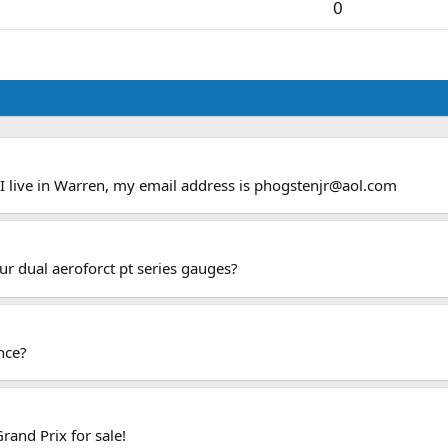
0
 I live in Warren, my email address is
phogstenjr@aol.com
our dual aeroforct pt series gauges?
nce?
rand Prix for sale!