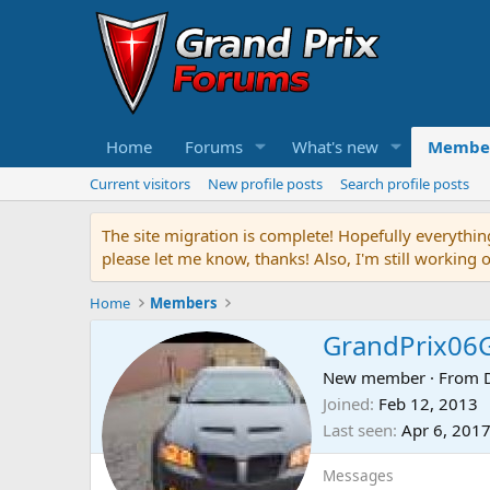
Home
Forums
What's new
Membe
Current visitors
New profile posts
Search profile posts
The site migration is complete! Hopefully everythin
please let me know, thanks! Also, I'm still working 
Home
Members
GrandPrix06
New member
·
From
Joined
Feb 12, 2013
Last seen
Apr 6, 201
Messages