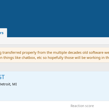
rs
g transferred properly from the multiple decades old software we
on things like chatbox, etc so hopefully those will be working in 
GT
Detroit, MI
7
Reaction score