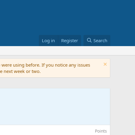
Log in
Register
Search
 were using before. If you notice any issues
the next week or two.
Points