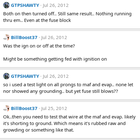
GTPSHAWTY
Jul 26, 2012
Both on then turned off.. Still same result.. Nothing running
thru em.. Even at the fuse block
BillBoost37
Jul 26, 2012
Was the ign on or off at the time?
Might be something getting fed with ignition on
GTPSHAWTY
Jul 26, 2012
so i used a test light on all prongs to maf and evap.. none let
nor showed any grounding.. but yet fuse still blows??
BillBoost37
Jul 25, 2012
Ok..then you need to test that wire at the maf and evap. likely
it's shorting to ground. Which means it's rubbed raw and
growding or something like that.