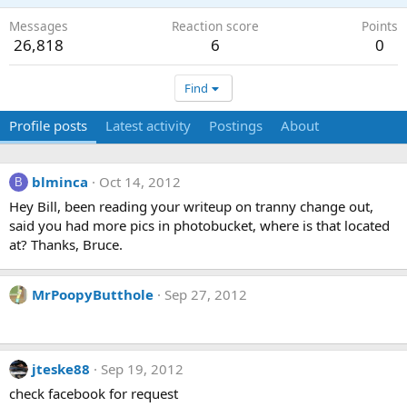
Messages
Reaction score
Points
26,818
6
0
Find
Profile posts
Latest activity
Postings
About
blminca
Oct 14, 2012
B
Hey Bill, been reading your writeup on tranny change out,
said you had more pics in photobucket, where is that located
at? Thanks, Bruce.
MrPoopyButthole
Sep 27, 2012
jteske88
Sep 19, 2012
check facebook for request