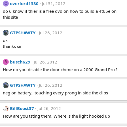
overlord1330
Jul 31, 2012
O
do u know if thier is a free dvd on how to build a 4t65e on
this site
GTPSHAWTY
Jul 26, 2012
ok
thanks sir
busch629
Jul 26, 2012
B
How do you disable the door chime on a 2000 Grand Prix?
GTPSHAWTY
Jul 26, 2012
neg on battery.. touching every prong in side the clips
BillBoost37
Jul 26, 2012
How are you tsting them. Where is the light hooked up