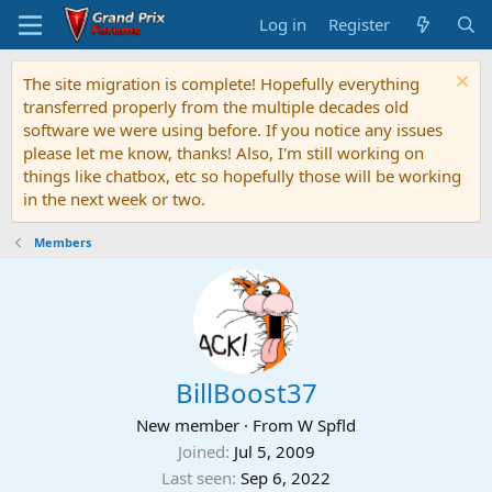
Log in
Register
The site migration is complete! Hopefully everything
transferred properly from the multiple decades old
software we were using before. If you notice any issues
please let me know, thanks! Also, I'm still working on
things like chatbox, etc so hopefully those will be working
in the next week or two.
Members
BillBoost37
New member
·
From
W Spfld
Joined
Jul 5, 2009
Last seen
Sep 6, 2022