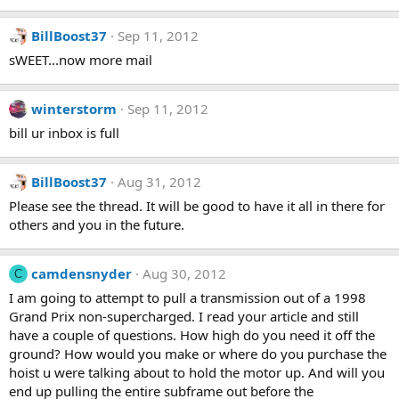
BillBoost37
Sep 11, 2012
sWEET...now more mail
winterstorm
Sep 11, 2012
bill ur inbox is full
BillBoost37
Aug 31, 2012
Please see the thread. It will be good to have it all in there for
others and you in the future.
camdensnyder
Aug 30, 2012
C
I am going to attempt to pull a transmission out of a 1998
Grand Prix non-supercharged. I read your article and still
have a couple of questions. How high do you need it off the
ground? How would you make or where do you purchase the
hoist u were talking about to hold the motor up. And will you
end up pulling the entire subframe out before the