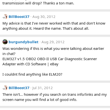
transmission will drop? Thanks a ton man.
BillBoost37
Aug 30, 2012
My advice is that I've never worked with that and don't know
anything about it. Heard the name. That's about all.
burgundybullet
Aug 29, 2012
Was wondering if this is what you were talking about earlier
in chat?
ELM327 v1.5 OBD2 OBD-II USB Car Diagnostic Scanner
Adapter with CD Software | eBay
I couldnt find anything like ELM20?
BillBoost37
Jul 31, 2012
There isn't... however if you search on trans info/links and my
screen name you will find a lot of good info.