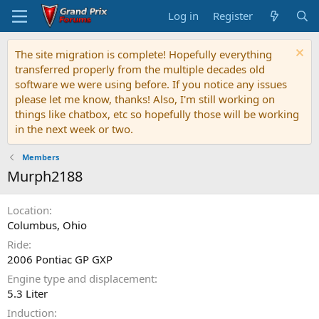
Log in
Register
The site migration is complete! Hopefully everything
transferred properly from the multiple decades old
software we were using before. If you notice any issues
please let me know, thanks! Also, I'm still working on
things like chatbox, etc so hopefully those will be working
in the next week or two.
Members
Murph2188
Location
Columbus, Ohio
Ride
2006 Pontiac GP GXP
Engine type and displacement
5.3 Liter
Induction