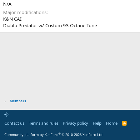
N/A
Major modifications
K&N CAI
Diablo Predator w/ Custom 93 Octane Tune
Members
Contact us
Terms and rules
Privacy policy
Help
Home
R
S
S
®
Community platform by XenForo
© 2010-2026 XenForo Ltd.