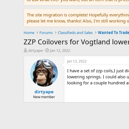
The site migration is complete! Hopefully everythin
please let me know, thanks! Also, I'm still working 
Home
Forums
Classifieds and Sales
Wanted To Trad
ZZP Coilovers for Vogtland lower
T
S
dirtyape
Jan 12, 2022
h
t
r
a
Jan 12, 2022
e
r
I have a set of zzp coils,I just
a
t
d
d
lowering springs. I could also 
s
a
looking for a couple hundred as
t
t
dirtyape
a
e
r
New member
t
e
r