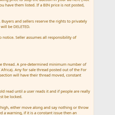
 you have them listed. If a BIN price is not posted,
Buyers and sellers reserve the rights to privately
t will be DELETED.
otice. Seller assumes all responsibility of
ale thread. A pre-determined minimum number of
 Africa). Any for sale thread posted out of the For
 section will have their thread moved, constant
ad until a user reads it and if people are really
ust be locked.
 high, either move along and say nothing or throw
d a warning, if it is a constant issue then an