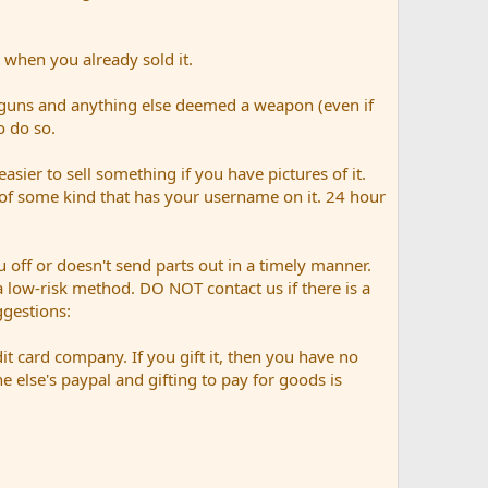
 when you already sold it.
 guns and anything else deemed a weapon (even if
o do so.
easier to sell something if you have pictures of it.
n of some kind that has your username on it. 24 hour
 off or doesn't send parts out in a timely manner.
n a low-risk method. DO NOT contact us if there is a
gestions:
it card company. If you gift it, then you have no
else's paypal and gifting to pay for goods is