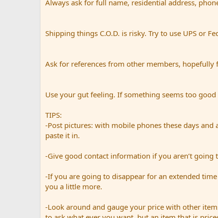
Always ask for full name, residential address, phon
Shipping things C.O.D. is risky. Try to use UPS or Fe
Ask for references from other members, hopefully 
Use your gut feeling. If something seems too good to 
TIPS:
-Post pictures: with mobile phones these days and a
paste it in.
-Give good contact information if you aren’t going t
-If you are going to disappear for an extended time 
you a little more.
-Look around and gauge your price with other items
to ask what ever you want, but an item that is priced 