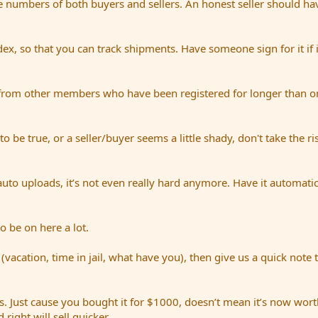
e numbers of both buyers and sellers. An honest seller should hav
dex, so that you can track shipments. Have someone sign for it if i
from other members who have been registered for longer than on
be true, or a seller/buyer seems a little shady, don't take the ri
uto uploads, it’s not even really hard anymore. Have it automatic
o be on here a lot.
(vacation, time in jail, what have you), then give us a quick note 
. Just cause you bought it for $1000, doesn’t mean it’s now worth
right will sell quicker.