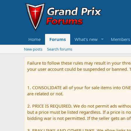
Home
Forums
What's new
Members
New posts
Search forums
Failure to follow these rules may result in your th
your user account could be suspended or banned. Th
1. CONSOLIDATE all of your for sale items into ONE 
are related or not.
2. PRICE IS REQUIRED. We do not permit ads without 
but a price must be listed regardless. If a price is 
bidding war is not permitted. If the seller gets an o
3. EBAY LINKS AND OTHER LINKS. We allow links to e