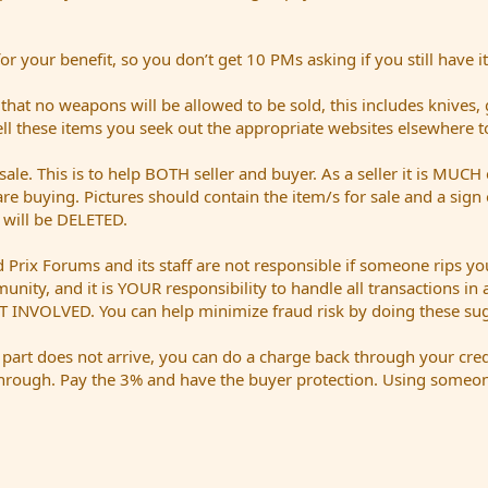
 your benefit, so you don’t get 10 PMs asking if you still have it
t no weapons will be allowed to be sold, this includes knives,
sell these items you seek out the appropriate websites elsewhere t
sale. This is to help BOTH seller and buyer. As a seller it is MUCH 
are buying. Pictures should contain the item/s for sale and a sig
t will be DELETED.
Prix Forums and its staff are not responsible if someone rips you
mmunity, and it is YOUR responsibility to handle all transactions i
 INVOLVED. You can help minimize fraud risk by doing these sug
a part does not arrive, you can do a charge back through your cred
hrough. Pay the 3% and have the buyer protection. Using someone 