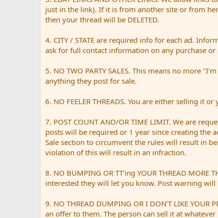
just in the link). If it is from another site or from h
then your thread will be DELETED.
4. CITY / STATE are required info for each ad. Infor
ask for full contact information on any purchase or 
5. NO TWO PARTY SALES. This means no more "I'm sell
anything they post for sale.
6. NO FEELER THREADS. You are either selling it or yo
7. POST COUNT AND/OR TIME LIMIT. We are request
posts will be required or 1 year since creating the 
Sale section to circumvent the rules will result in 
violation of this will result in an infraction.
8. NO BUMPING OR TT’ing YOUR THREAD MORE THAN ONC
interested they will let you know. Post warning will 
9. NO THREAD DUMPING OR I DON’T LIKE YOUR PRICE. 
an offer to them. The person can sell it at whatever 