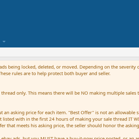
reads being locked, deleted, or moved. Depending on the severity o
ese rules are to help protect both buyer and seller.
thread only. This means there will be NO making multiple sales th
an asking price for each item. "Best Offer" is not an allowable s
not listed with in the first 24 hours of making your sale thread IT
ffer that meets his asking price, the seller should honor the askin
bay ads, but you MUST have a buy-it-now price posted, or an ask