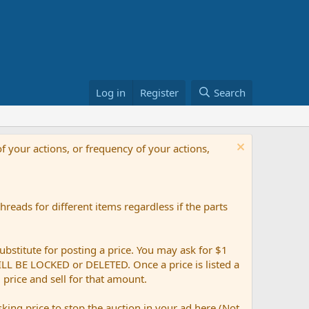
Log in
Register
Search
f your actions, or frequency of your actions,
reads for different items regardless if the parts
ubstitute for posting a price. You may ask for $1
 WILL BE LOCKED or DELETED. Once a price is listed a
g price and sell for that amount.
ing price to stop the auction in your ad here (Not