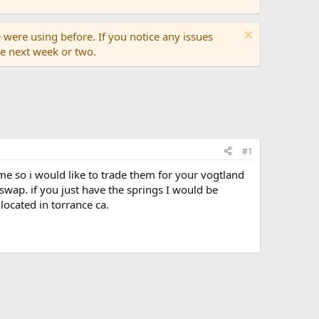
 were using before. If you notice any issues
the next week or two.
#1
r me so i would like to trade them for your vogtland
 swap. if you just have the springs I would be
located in torrance ca.