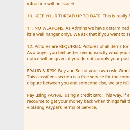
infraction will be issued.
10. KEEP YOUR THREAD UP TO DATE. This is really for
11. NO WEAPONS. As Admins we have determined tha
its a wall hanger only). We ask that if you want to 
12. Pictures are REQUIRED. Pictures of all items for 
As a buyer you feel better seeing exactly what you 
notice will be given, if you do not comply your pos
FRAUD & RISK. Buy and Sell at your own risk. Grand 
This classifieds section is a free service for the co
dispute between you and someone else, we are NOT
Pay using PAYPAL, using a credit card. This way, if 
recourse to get your money back when things fall t
violating Paypal's Terms of Service.