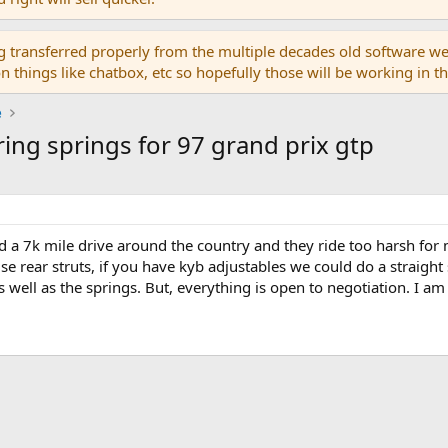
g transferred properly from the multiple decades old software we
on things like chatbox, etc so hopefully those will be working in 
e
ing springs for 97 grand prix gtp
 did a 7k mile drive around the country and they ride too harsh fo
use rear struts, if you have kyb adjustables we could do a straight
 well as the springs. But, everything is open to negotiation. I am 