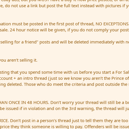
ere, do not use a link but post the full text instead with pictures if
mation must be posted in the first post of thread, NO EXCEPTIONS. 
sale. 24 hour notice will be given, if you do not comply your pos
ing for a friend" posts and will be deleted immediately with no n
u aren’t selling it.
ing that you spend some time with us before you start a For S
account + an intro thread (just so we know you aren’t the Prince of
being deleted. Those who do meet the criteria and post outside the
E IN 48 HOURS. Don’t worry your thread will still be a bold re
be issued if in violation and on the 3rd warning, the thread will j
Don’t post in a person’s thread just to tell them they are too
price they think someone is willing to pay. Offenders will be issue