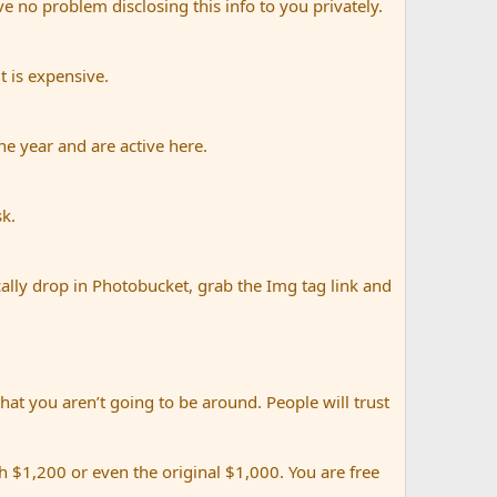
e no problem disclosing this info to you privately.
t is expensive.
e year and are active here.
sk.
ally drop in Photobucket, grab the Img tag link and
that you aren’t going to be around. People will trust
 $1,200 or even the original $1,000. You are free