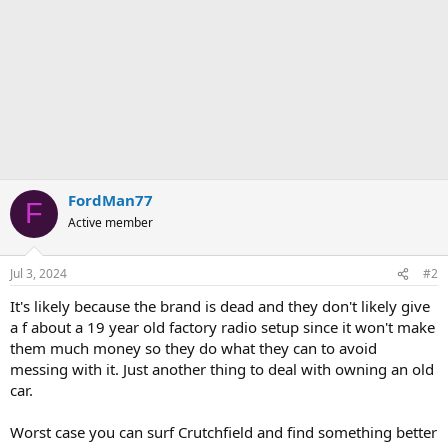
FordMan77
F
Active member
Jul 3, 2024
#2
It's likely because the brand is dead and they don't likely give
a f about a 19 year old factory radio setup since it won't make
them much money so they do what they can to avoid
messing with it. Just another thing to deal with owning an old
car.
Worst case you can surf Crutchfield and find something better