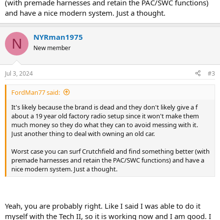
(with premade harnesses and retain the PAC/SWC functions)
and have a nice modern system. Just a thought.
NYRman1975
N
New member
Jul 3, 2024
#3
FordMan77 said:
It's likely because the brand is dead and they don't likely give a f
about a 19 year old factory radio setup since it won't make them
much money so they do what they can to avoid messing with it.
Just another thing to deal with owning an old car.
Worst case you can surf Crutchfield and find something better (with
premade harnesses and retain the PAC/SWC functions) and have a
nice modern system. Just a thought.
Yeah, you are probably right. Like I said I was able to do it
myself with the Tech II, so it is working now and I am good. I