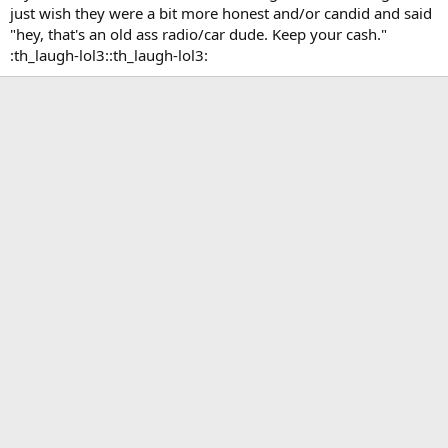
just wish they were a bit more honest and/or candid and said
"hey, that's an old ass radio/car dude. Keep your cash."
:th_laugh-lol3::th_laugh-lol3: