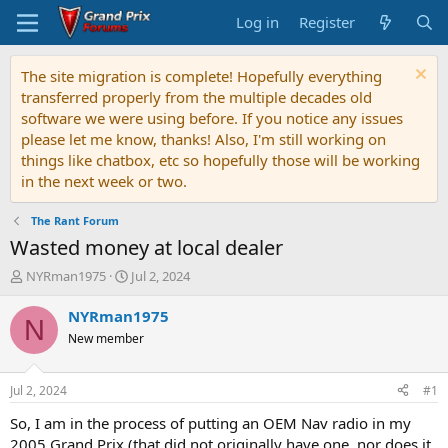
Log in
Register
The site migration is complete! Hopefully everything
transferred properly from the multiple decades old
software we were using before. If you notice any issues
please let me know, thanks! Also, I'm still working on
things like chatbox, etc so hopefully those will be working
in the next week or two.
The Rant Forum
Wasted money at local dealer
T
S
NYRman1975
Jul 2, 2024
h
t
r
a
NYRman1975
N
e
r
New member
a
t
d
d
s
a
Jul 2, 2024
#1
t
t
a
e
So, I am in the process of putting an OEM Nav radio in my
r
2005 Grand Prix (that did not originally have one, nor does it