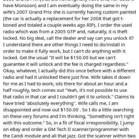
t
have Monsoon) and I am eventually doing the same in my
e
wife's 2007 Grand Prix she is currently having custom painted
r
(the car is actually a replacement for her 2008 that got t-
boned and totaled a couple weeks ago RIP). I order the used
radio which was from a 2005 GTP and, naturally, it is theft
locked. No big deal, call the dealer and say can you unlock it?
I understand there are other things I need to do/install in
order to make it fully work, but I can't do anything with it
locked. Get the usual "It will be $150.00 but we can't
guarantee it will unlock and the fee is charged regardless."
Okay, whatever, I actually did this once before with a different
radio and had it unlocked there just fine. Wife takes it down
for me as I had to work, sits there for about an hour and a
half roughly, tech comes out "Yeah, it's not possible to use
that radio in that car and I couldn't get it to unlock." Claims to
have tried "absolutely everything". Wife calls me, I am
disappointed and now out $150.00 . So I do a little searching
on these very forums and I'm thinking, "Something isn't right
with this outcome." So, in a fit of fiscal irresponsibility, I jump
on eBay and order a GM Tech II scanner/programmer with
the Candi module and all that jazz. Got the scanner within two