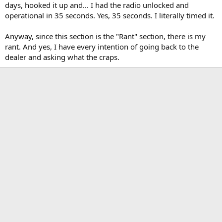
days, hooked it up and... I had the radio unlocked and
operational in 35 seconds. Yes, 35 seconds. I literally timed it.
Anyway, since this section is the "Rant" section, there is my
rant. And yes, I have every intention of going back to the
dealer and asking what the craps.