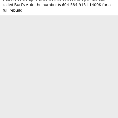
t
called Burt's Auto the number is 604-584-9151 1400$ for a
e
full rebuild.
r