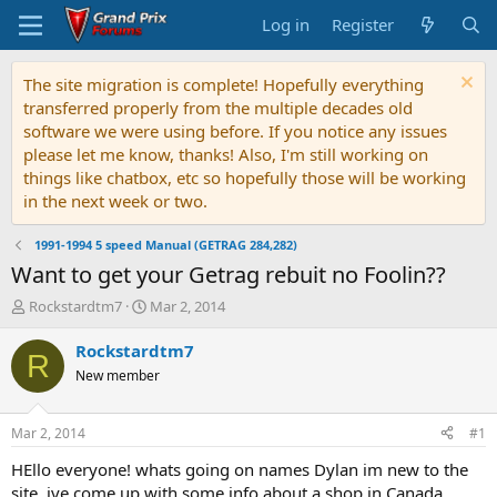
Log in
Register
The site migration is complete! Hopefully everything
transferred properly from the multiple decades old
software we were using before. If you notice any issues
please let me know, thanks! Also, I'm still working on
things like chatbox, etc so hopefully those will be working
in the next week or two.
1991-1994 5 speed Manual (GETRAG 284,282)
Want to get your Getrag rebuit no Foolin??
T
S
Rockstardtm7
Mar 2, 2014
h
t
r
a
Rockstardtm7
R
e
r
New member
a
t
d
d
s
a
Mar 2, 2014
#1
t
t
a
e
HEllo everyone! whats going on names Dylan im new to the
r
site, ive come up with some info about a shop in Canada