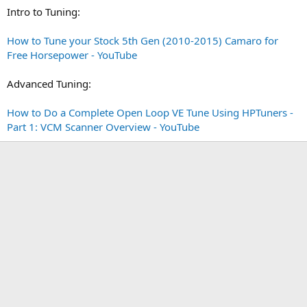
Intro to Tuning:
How to Tune your Stock 5th Gen (2010-2015) Camaro for
Free Horsepower - YouTube
Advanced Tuning:
How to Do a Complete Open Loop VE Tune Using HPTuners -
Part 1: VCM Scanner Overview - YouTube