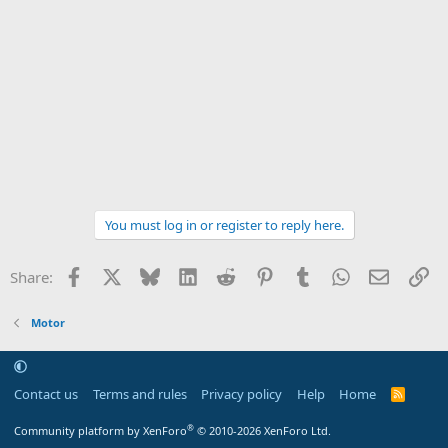
You must log in or register to reply here.
Facebook
X
Bluesky
LinkedIn
Reddit
Pinterest
Tumblr
WhatsApp
Email
Li
Share:
Motor
Contact us
Terms and rules
Privacy policy
Help
Home
R
S
S
®
Community platform by XenForo
© 2010-2026 XenForo Ltd.