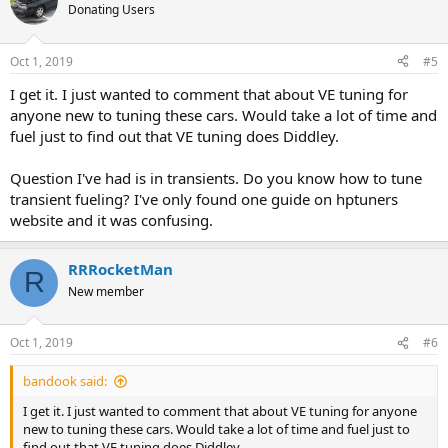
Donating Users
Oct 1, 2019
#5
I get it. I just wanted to comment that about VE tuning for
anyone new to tuning these cars. Would take a lot of time and
fuel just to find out that VE tuning does Diddley.
Question I've had is in transients. Do you know how to tune
transient fueling? I've only found one guide on hptuners
website and it was confusing.
RRRocketMan
R
New member
Oct 1, 2019
#6
bandook said:
I get it. I just wanted to comment that about VE tuning for anyone
new to tuning these cars. Would take a lot of time and fuel just to
find out that VE tuning does Diddley.