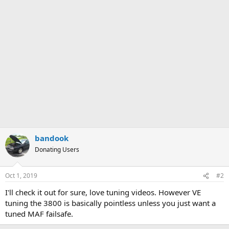
bandook
Donating Users
Oct 1, 2019
#2
I'll check it out for sure, love tuning videos. However VE
tuning the 3800 is basically pointless unless you just want a
tuned MAF failsafe.