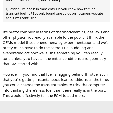
Question I've had is in transients. Do you know how to tune
transient fueling? I've only found one guide on hptuners website
and it was confusing.
It's pretty complex in terms of thermodynamics, gas laws and
other physics not readily available to the public. I think the
OEMs model these phenomena by experimentation and we'd
pretty much have to do the same. Fuel puddling and
evaporating off port walls isn't something you can readily
tune unless you have all the initial conditions and geometry
that GM started with.
However, if you find that fuel is lagging behind throttle, such
that you're getting instantaneous lean conditions all the time,
you could change the transient tables to trick the computer
into thinking there's less fuel than there really is in the port.
This would effectively tell the ECM to add more.