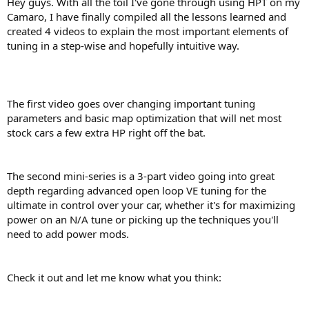
Hey guys. With all the toil I've gone through using HPT on my
r
Camaro, I have finally compiled all the lessons learned and
t
created 4 videos to explain the most important elements of
e
tuning in a step-wise and hopefully intuitive way.
r
The first video goes over changing important tuning
parameters and basic map optimization that will net most
stock cars a few extra HP right off the bat.
The second mini-series is a 3-part video going into great
depth regarding advanced open loop VE tuning for the
ultimate in control over your car, whether it's for maximizing
power on an N/A tune or picking up the techniques you'll
need to add power mods.
Check it out and let me know what you think: