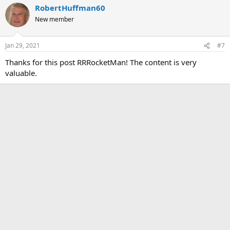
RobertHuffman60
New member
Jan 29, 2021
#7
Thanks for this post RRRocketMan! The content is very
valuable.