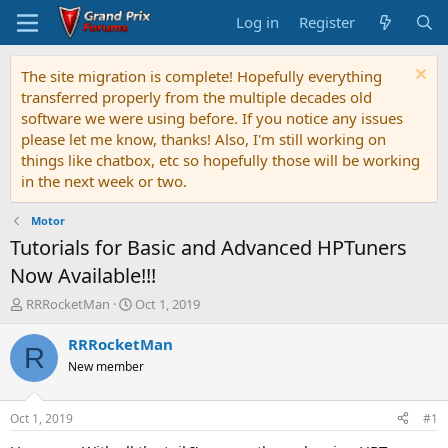
Log in
Register
The site migration is complete! Hopefully everything
transferred properly from the multiple decades old
software we were using before. If you notice any issues
please let me know, thanks! Also, I'm still working on
things like chatbox, etc so hopefully those will be working
in the next week or two.
Motor
Tutorials for Basic and Advanced HPTuners
Now Available!!!
T
S
RRRocketMan
Oct 1, 2019
h
t
r
a
RRRocketMan
R
e
r
New member
a
t
d
d
s
a
Oct 1, 2019
#1
t
t
a
e