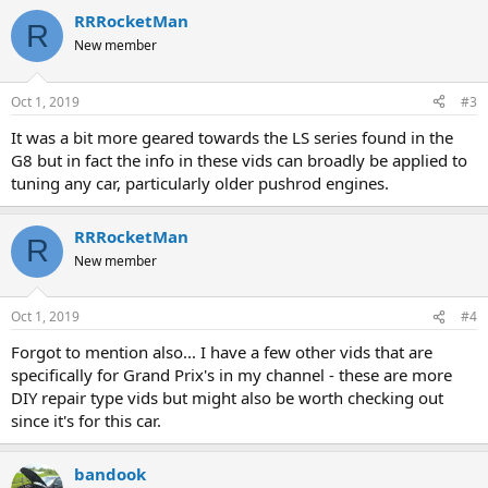
RRRocketMan
R
New member
Oct 1, 2019
#3
It was a bit more geared towards the LS series found in the
G8 but in fact the info in these vids can broadly be applied to
tuning any car, particularly older pushrod engines.
RRRocketMan
R
New member
Oct 1, 2019
#4
Forgot to mention also... I have a few other vids that are
specifically for Grand Prix's in my channel - these are more
DIY repair type vids but might also be worth checking out
since it's for this car.
bandook