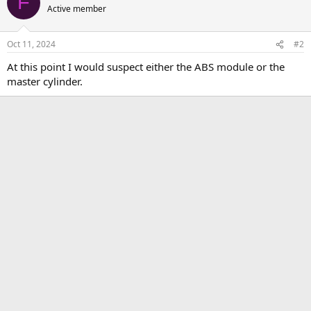
F
Active member
Oct 11, 2024
#2
At this point I would suspect either the ABS module or the
master cylinder.