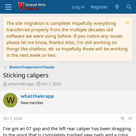
Log in
Register
The site migration is complete! Hopefully everything
transferred properly from the multiple decades old
software we were using before. If you notice any issues
please let me know, thanks! Also, I'm still working on
things like chatbox, etc so hopefully those will be working
in the next week or two.
Brakes/Suspension/Chassis
Sticking calipers
T
S
whatthekrapp
Oct 7, 2024
h
t
r
a
whatthekrapp
W
e
r
New member
a
t
d
d
s
a
Oct 7, 2024
#1
t
t
a
e
I've got an 07 gxp and the left rear caliper has been dragging
r
to the point that is completely trashed new pads and a rotor