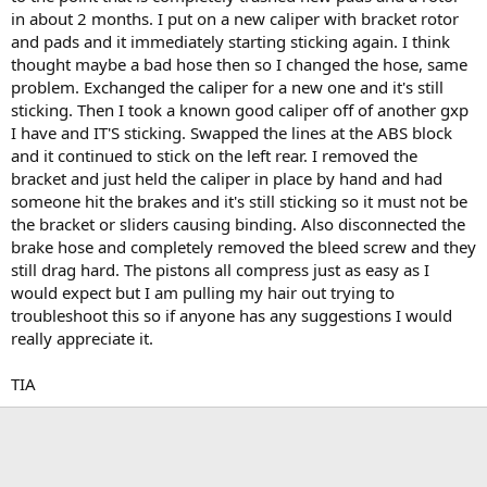
t
in about 2 months. I put on a new caliper with bracket rotor
e
and pads and it immediately starting sticking again. I think
r
thought maybe a bad hose then so I changed the hose, same
problem. Exchanged the caliper for a new one and it's still
sticking. Then I took a known good caliper off of another gxp
I have and IT'S sticking. Swapped the lines at the ABS block
and it continued to stick on the left rear. I removed the
bracket and just held the caliper in place by hand and had
someone hit the brakes and it's still sticking so it must not be
the bracket or sliders causing binding. Also disconnected the
brake hose and completely removed the bleed screw and they
still drag hard. The pistons all compress just as easy as I
would expect but I am pulling my hair out trying to
troubleshoot this so if anyone has any suggestions I would
really appreciate it.
TIA