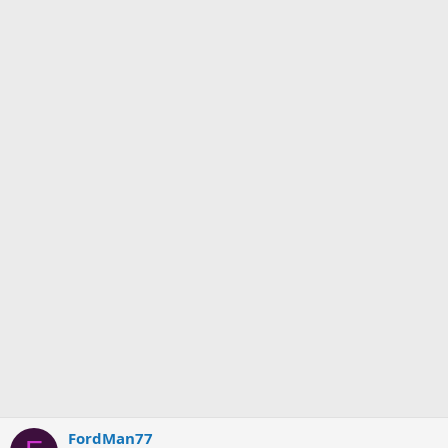
FordMan77