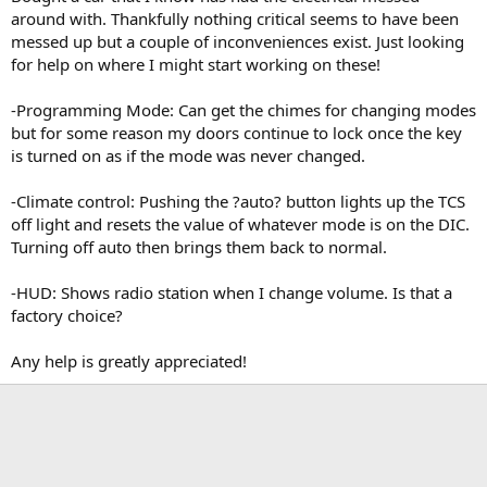
t
around with. Thankfully nothing critical seems to have been
e
messed up but a couple of inconveniences exist. Just looking
r
for help on where I might start working on these!
-Programming Mode: Can get the chimes for changing modes
but for some reason my doors continue to lock once the key
is turned on as if the mode was never changed.
-Climate control: Pushing the ?auto? button lights up the TCS
off light and resets the value of whatever mode is on the DIC.
Turning off auto then brings them back to normal.
-HUD: Shows radio station when I change volume. Is that a
factory choice?
Any help is greatly appreciated!