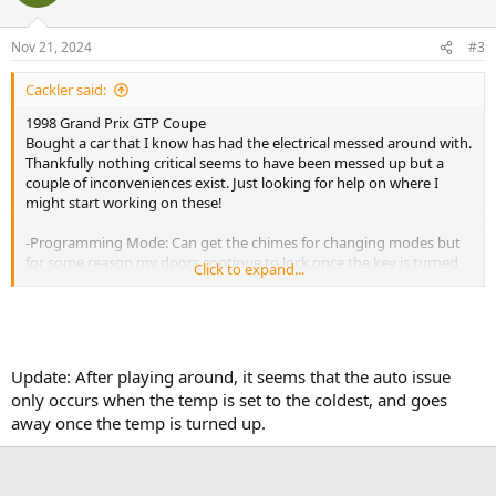
Nov 21, 2024
#3
Cackler said:
1998 Grand Prix GTP Coupe
Bought a car that I know has had the electrical messed around with.
Thankfully nothing critical seems to have been messed up but a
couple of inconveniences exist. Just looking for help on where I
might start working on these!
-Programming Mode: Can get the chimes for changing modes but
for some reason my doors continue to lock once the key is turned
Click to expand...
on as if the mode was never changed.
-Climate control: Pushing the ?auto? button lights up the TCS off
light and resets the value of whatever mode is on the DIC. Turning
off auto then brings them back to normal.
Update: After playing around, it seems that the auto issue
only occurs when the temp is set to the coldest, and goes
-HUD: Shows radio station when I change volume. Is that a factory
away once the temp is turned up.
choice?
Any help is greatly appreciated!