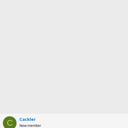
Cackler
C
New member