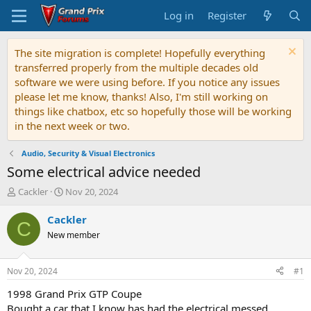
Log in
Register
The site migration is complete! Hopefully everything
transferred properly from the multiple decades old
software we were using before. If you notice any issues
please let me know, thanks! Also, I'm still working on
things like chatbox, etc so hopefully those will be working
in the next week or two.
Audio, Security & Visual Electronics
Some electrical advice needed
T
S
Cackler
Nov 20, 2024
h
t
r
a
Cackler
C
e
r
New member
a
t
d
d
s
a
Nov 20, 2024
#1
t
t
a
e
1998 Grand Prix GTP Coupe
r
Bought a car that I know has had the electrical messed