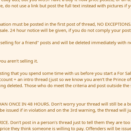
ere, do not use a link but post the full text instead with pictures if
mation must be posted in the first post of thread, NO EXCEPTIONS. 
sale. 24 hour notice will be given, if you do not comply your pos
ing for a friend" posts and will be deleted immediately with no n
u aren’t selling it.
ing that you spend some time with us before you start a For S
account + an intro thread (just so we know you aren’t the Prince of
being deleted. Those who do meet the criteria and post outside the
E IN 48 HOURS. Don’t worry your thread will still be a bold re
be issued if in violation and on the 3rd warning, the thread will j
Don’t post in a person’s thread just to tell them they are too
price they think someone is willing to pay. Offenders will be issue