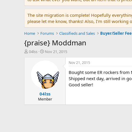
The site migration is complete! Hopefully everythin
please let me know, thanks! Also, I'm still working 
Home
Forums
Classifieds and Sales
Buyer/Seller Fe
{praise} Moddman
T
S
04lss
Nov 21, 2015
h
t
r
a
Nov 21, 2015
e
r
Bought some ER rockers from
a
t
d
d
Shipped next day, arrived in g
s
a
Good seller!
t
t
04lss
a
e
r
Member
t
e
r