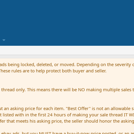
reads being locked, deleted, or moved. Depending on the severity o
ese rules are to help protect both buyer and seller.
thread only. This means there will be NO making multiple sales th
an asking price for each item. "Best Offer" is not an allowable s
not listed with in the first 24 hours of making your sale thread IT
ffer that meets his asking price, the seller should honor the askin
bay ads, but you MUST have a buy-it-now price posted, or an ask