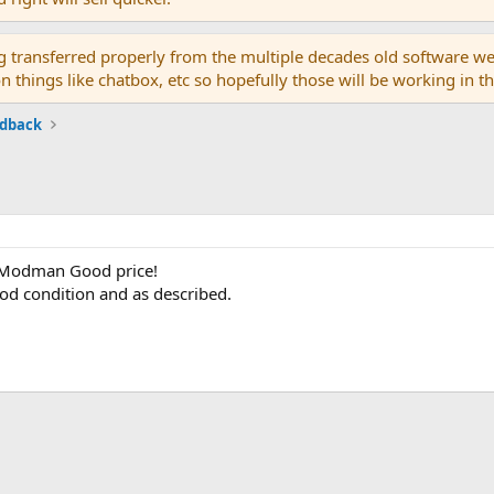
g transferred properly from the multiple decades old software we
on things like chatbox, etc so hopefully those will be working in 
edback
 Modman Good price!
ood condition and as described.