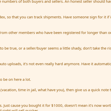
e numbers of both buyers and sellers. An honest seller should hav
dex, so that you can track shipments. Have someone sign for it if i
from other members who have been registered for longer than on
be true, or a seller/buyer seems a little shady, don't take the ri
uto uploads, it’s not even really hard anymore. Have it automatic
o be on here a lot.
(vacation, time in jail, what have you), then give us a quick note 
. Just cause you bought it for $1000, doesn’t mean it’s now worth
right will sell quicker.