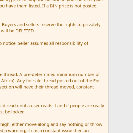
 you have them listed. If a BIN price is not posted,
Buyers and sellers reserve the rights to privately
t will be DELETED.
otice. Seller assumes all responsibility of
ale thread. A pre-determined minimum number of
 Africa). Any for sale thread posted out of the For
 section will have their thread moved, constant
ad until a user reads it and if people are really
ust be locked.
 high, either move along and say nothing or throw
d a warning, if it is a constant issue then an