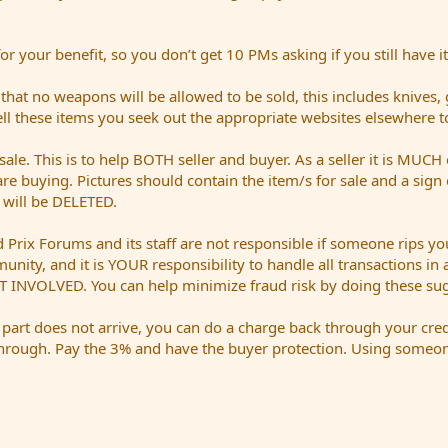
 your benefit, so you don’t get 10 PMs asking if you still have it
t no weapons will be allowed to be sold, this includes knives,
sell these items you seek out the appropriate websites elsewhere t
sale. This is to help BOTH seller and buyer. As a seller it is MUCH 
are buying. Pictures should contain the item/s for sale and a sig
t will be DELETED.
Prix Forums and its staff are not responsible if someone rips you
mmunity, and it is YOUR responsibility to handle all transactions i
 INVOLVED. You can help minimize fraud risk by doing these sug
a part does not arrive, you can do a charge back through your cred
hrough. Pay the 3% and have the buyer protection. Using someone 