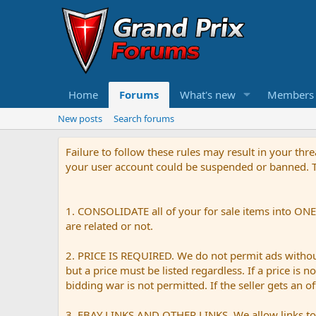
Home
Forums
What's new
Members
New posts
Search forums
Failure to follow these rules may result in your th
your user account could be suspended or banned. Th
1. CONSOLIDATE all of your for sale items into ONE 
are related or not.
2. PRICE IS REQUIRED. We do not permit ads without 
but a price must be listed regardless. If a price is 
bidding war is not permitted. If the seller gets an o
3. EBAY LINKS AND OTHER LINKS. We allow links to e