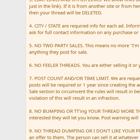
just in the link). If it is from another site or from h
then your thread will be DELETED.
4. CITY / STATE are required info for each ad. Infor
ask for full contact information on any purchase or 
5. NO TWO PARTY SALES. This means no more "I'm sell
anything they post for sale.
6. NO FEELER THREADS. You are either selling it or yo
7. POST COUNT AND/OR TIME LIMIT. We are request
posts will be required or 1 year since creating the 
Sale section to circumvent the rules will result in 
violation of this will result in an infraction.
8. NO BUMPING OR TT’ing YOUR THREAD MORE THAN ONC
interested they will let you know. Post warning will 
9. NO THREAD DUMPING OR I DON’T LIKE YOUR PRICE. 
an offer to them. The person can sell it at whatever 