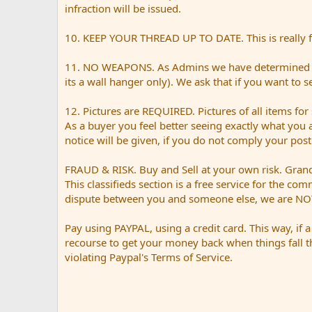
infraction will be issued.
10. KEEP YOUR THREAD UP TO DATE. This is really for
11. NO WEAPONS. As Admins we have determined tha
its a wall hanger only). We ask that if you want to 
12. Pictures are REQUIRED. Pictures of all items for 
As a buyer you feel better seeing exactly what you 
notice will be given, if you do not comply your pos
FRAUD & RISK. Buy and Sell at your own risk. Grand 
This classifieds section is a free service for the co
dispute between you and someone else, we are NOT
Pay using PAYPAL, using a credit card. This way, if 
recourse to get your money back when things fall t
violating Paypal's Terms of Service.