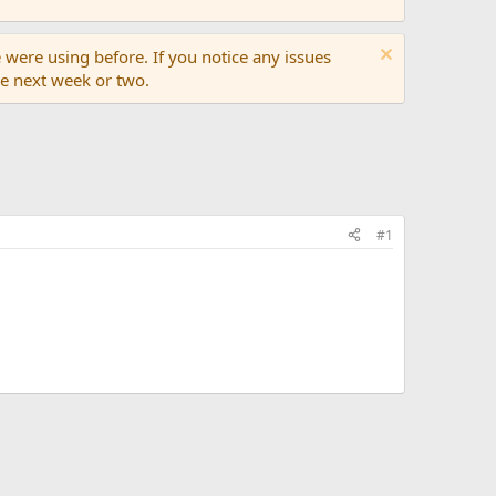
 were using before. If you notice any issues
the next week or two.
#1