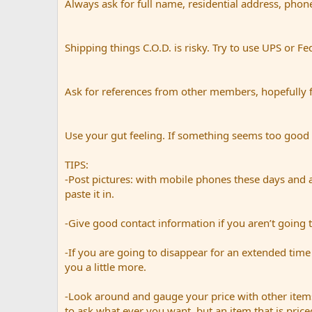
Always ask for full name, residential address, phon
Shipping things C.O.D. is risky. Try to use UPS or Fe
Ask for references from other members, hopefully 
Use your gut feeling. If something seems too good to 
TIPS:
-Post pictures: with mobile phones these days and a
paste it in.
-Give good contact information if you aren’t going t
-If you are going to disappear for an extended time 
you a little more.
-Look around and gauge your price with other items
to ask what ever you want, but an item that is priced 