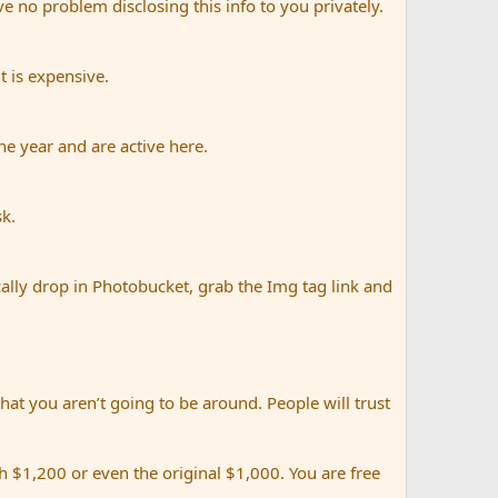
e no problem disclosing this info to you privately.
t is expensive.
e year and are active here.
sk.
ally drop in Photobucket, grab the Img tag link and
that you aren’t going to be around. People will trust
 $1,200 or even the original $1,000. You are free