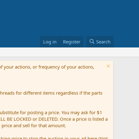
Log in
Register
Search
f your actions, or frequency of your actions,
reads for different items regardless if the parts
ubstitute for posting a price. You may ask for $1
 WILL BE LOCKED or DELETED. Once a price is listed a
g price and sell for that amount.
ing price to stop the auction in your ad here (Not