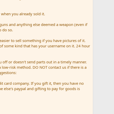
 when you already sold it.
 guns and anything else deemed a weapon (even if
o do so.
easier to sell something if you have pictures of it.
n of some kind that has your username on it. 24 hour
 off or doesn't send parts out in a timely manner.
n a low-risk method. DO NOT contact us if there is a
gestions:
it card company. If you gift it, then you have no
else's paypal and gifting to pay for goods is