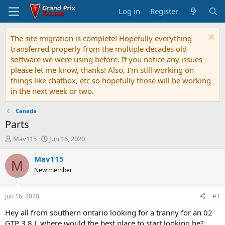
Log in
Register
The site migration is complete! Hopefully everything
transferred properly from the multiple decades old
software we were using before. If you notice any issues
please let me know, thanks! Also, I'm still working on
things like chatbox, etc so hopefully those will be working
in the next week or two.
Canada
Parts
T
S
Mav115
Jun 16, 2020
h
t
r
a
Mav115
M
e
r
New member
a
t
d
d
s
a
Jun 16, 2020
#1
t
t
a
e
Hey all from southern ontario looking for a tranny for an 02
r
GTP 3.8 L where would the best place to start looking be?