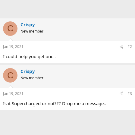
Crispy
C
New member
Jan 19, 2021
#2
I could help you get one..
Crispy
C
New member
Jan 19, 2021
#3
Is it Supercharged or not??? Drop me a message..