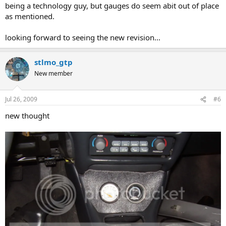
being a technology guy, but gauges do seem abit out of place
as mentioned.
looking forward to seeing the new revision...
stlmo_gtp
New member
Jul 26, 2009
#6
new thought