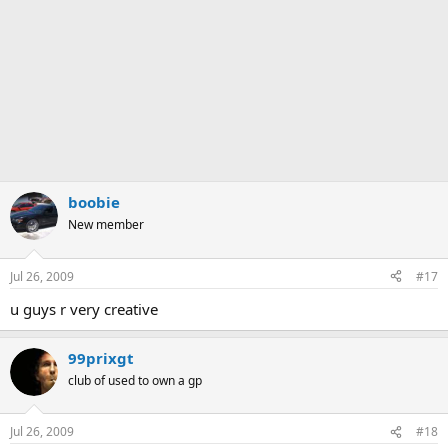
boobie
New member
Jul 26, 2009
#17
u guys r very creative
99prixgt
club of used to own a gp
Jul 26, 2009
#18