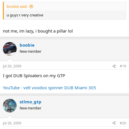
boobie said:
u guys r very creative
not me, im lazy, i bought a pillar lol
boobie
New member
Jul 26, 2009
#19
I got DUB Sploaters on my GTP
YouTube - velt voodoo spinner DUB Miami 305
stlmo_gtp
New member
Jul 26, 2009
#20