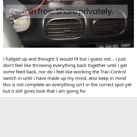
i fudged up and thought 3 would fit but i guess not... i just
don't feel like throwing everything back together until i get
some feed back, nor do i feel like working the Trac-Control
switch in until i have made up my mind. also keep in mind
this is not complete an everything isn't in the correct spot yet
but it still gives look that i am going for