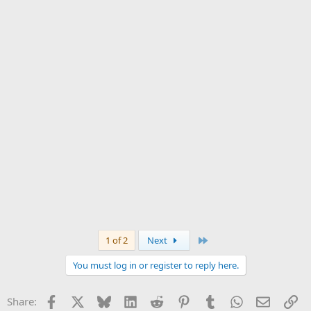
Last
1 of 2
Next
You must log in or register to reply here.
Facebook
X
Bluesky
LinkedIn
Reddit
Pinterest
Tumblr
WhatsApp
Email
Li
Share: