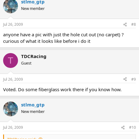
stlmo_gtp
New member
Jul 26, 2009
#8
anyone have a pic with just the hole cut out (no carpet) ?
curious of what it looks like before i do it
TDCRacing
T
Guest
Jul 26, 2009
#9
Voted. Do some fiberglass work there if you know how.
stlmo_gtp
New member
Jul 26, 2009
#10