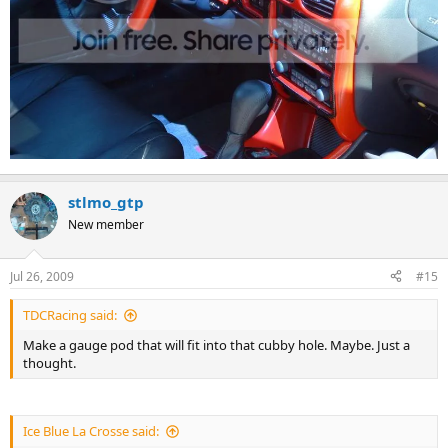
stlmo_gtp
New member
Jul 26, 2009
#15
TDCRacing said:
Make a gauge pod that will fit into that cubby hole. Maybe. Just a
thought.
Ice Blue La Crosse said: