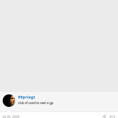
99prixgt
club of used to own a gp
Jul 26, 2009
#12