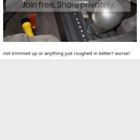
not trimmed up or anything just roughed in better? worse?