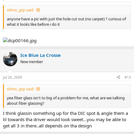
stlmo_gtp said:
anyone have a pic with just the hole cut out (no carpet) ? curious of
what it looks like before i do it
Ice Blue La Crosse
New member
Jul 26, 2009
#13
stlmo_gtp said:
yea fiber glass isn't to big of a problem for me, what are we talking
about fiber glassing?
I think glassin something up for tha DIC spot & angle them a
lil towards tha driver would look sweet...you may be able to
get all 3 in there..all depends on tha design