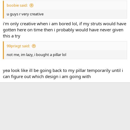
boobie said:
u guys r very creative
i'm only creative when i am bored lol, if my struts would have
gotten here on time then i probably would have never given
this a try
99prixgt said:
not me, im lazy, i bought a pillar lol
yea look like ill be going back to my pillar temporarily until i
can figure out which design i am going with