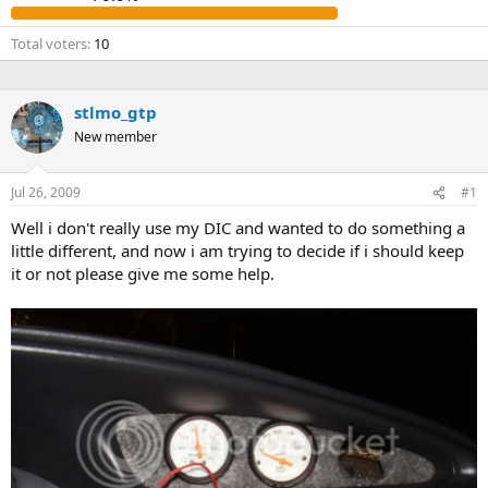
t
e
Total voters
10
r
stlmo_gtp
New member
Jul 26, 2009
#1
Well i don't really use my DIC and wanted to do something a
little different, and now i am trying to decide if i should keep
it or not please give me some help.