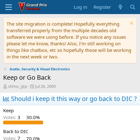
Log in
Register
The site migration is complete! Hopefully everything
transferred properly from the multiple decades old
software we were using before. If you notice any issues
please let me know, thanks! Also, I'm still working on
things like chatbox, etc so hopefully those will be working
in the next week or two.
Audio, Security & Visual Electronics
Keep or Go Back
T
S
stlmo_gtp
Jul 26, 2009
h
t
r
Should i keep it this way or go back to DIC ?
a
e
r
a
t
Keep
d
d
Votes:
3
30.0%
s
a
t
t
a
e
Back to DIC
r
Votes:
7
70.0%