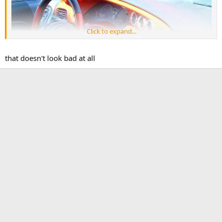
Click to expand...
that doesn't look bad at all