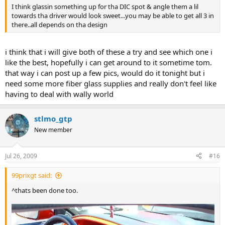
I think glassin something up for tha DIC spot & angle them a lil
towards tha driver would look sweet...you may be able to get all 3 in
there..all depends on tha design
i think that i will give both of these a try and see which one i
like the best, hopefully i can get around to it sometime tom.
that way i can post up a few pics, would do it tonight but i
need some more fiber glass supplies and really don't feel like
having to deal with wally world
stlmo_gtp
New member
Jul 26, 2009
#16
99prixgt said:
^thats been done too.