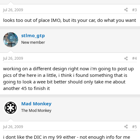
Jul 26, 2009
#3
looks too out of place IMO, but its your car, do what you want
stlmo_gtp
New member
Jul 26, 2009
#4
working on a different design right now i'm going to post up
pics of the here in a little, i think i found something that is
going to look a wee bit better should only take me about
another 45 to finish it
Mad Monkey
The Mod Monkey
Jul 26, 2009
#5
i dont like the DIC in my 99 either - not enough info for me