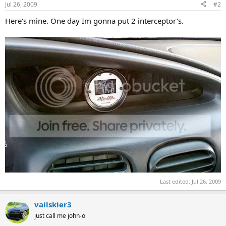
Jul 26, 2009
#2
Here's mine. One day Im gonna put 2 interceptor's.
Last edited:
Jul 26, 2009
vailskier3
just call me john-o