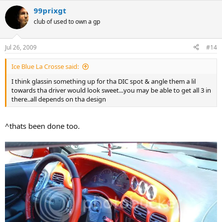
99prixgt
club of used to own a gp
Jul 26, 2009
#14
Ice Blue La Crosse said:
I think glassin something up for tha DIC spot & angle them a lil
towards tha driver would look sweet...you may be able to get all 3 in
there..all depends on tha design
^thats been done too.