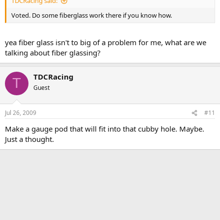
TDCRacing said:
Voted. Do some fiberglass work there if you know how.
yea fiber glass isn't to big of a problem for me, what are we
talking about fiber glassing?
TDCRacing
T
Guest
Jul 26, 2009
#11
Make a gauge pod that will fit into that cubby hole. Maybe.
Just a thought.