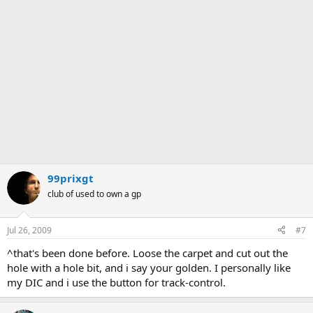
99prixgt
club of used to own a gp
Jul 26, 2009
#7
^that's been done before. Loose the carpet and cut out the
hole with a hole bit, and i say your golden. I personally like
my DIC and i use the button for track-control.