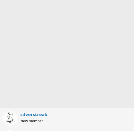
silverstreak
New member