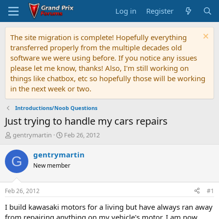
Log in
Register
The site migration is complete! Hopefully everything
transferred properly from the multiple decades old
software we were using before. If you notice any issues
please let me know, thanks! Also, I'm still working on
things like chatbox, etc so hopefully those will be working
in the next week or two.
Introductions/Noob Questions
Just trying to handle my cars repairs
T
S
gentrymartin
Feb 26, 2012
h
t
r
a
gentrymartin
G
e
r
New member
a
t
d
d
s
a
Feb 26, 2012
#1
t
t
a
e
I build kawasaki motors for a living but have always ran away
r
from repairing anything on my vehicle's motor. I am now