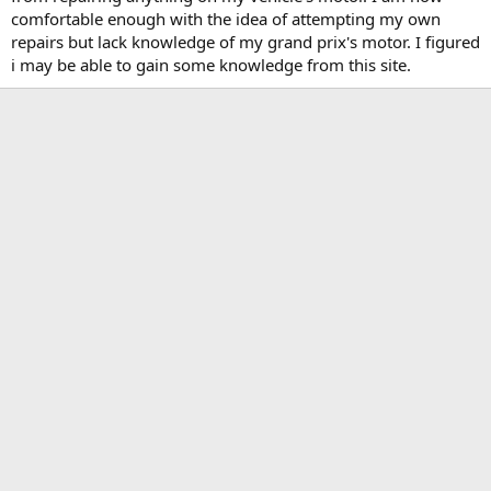
t
comfortable enough with the idea of attempting my own
e
repairs but lack knowledge of my grand prix's motor. I figured
r
i may be able to gain some knowledge from this site.