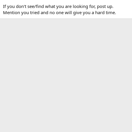
If you don't see/find what you are looking for, post up.
Mention you tried and no one will give you a hard time.