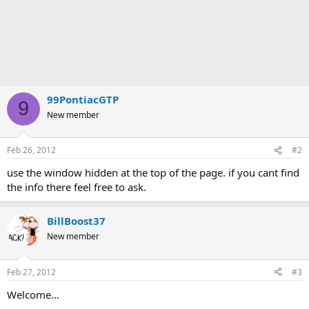
99PontiacGTP
9
New member
Feb 26, 2012
#2
use the window hidden at the top of the page. if you cant find
the info there feel free to ask.
BillBoost37
New member
Feb 27, 2012
#3
Welcome...