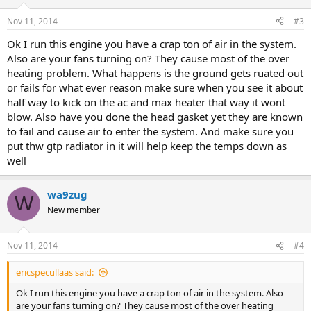
Nov 11, 2014
#3
Ok I run this engine you have a crap ton of air in the system.
Also are your fans turning on? They cause most of the over
heating problem. What happens is the ground gets ruated out
or fails for what ever reason make sure when you see it about
half way to kick on the ac and max heater that way it wont
blow. Also have you done the head gasket yet they are known
to fail and cause air to enter the system. And make sure you
put thw gtp radiator in it will help keep the temps down as
well
wa9zug
W
New member
Nov 11, 2014
#4
ericspecullaas said:
Ok I run this engine you have a crap ton of air in the system. Also
are your fans turning on? They cause most of the over heating