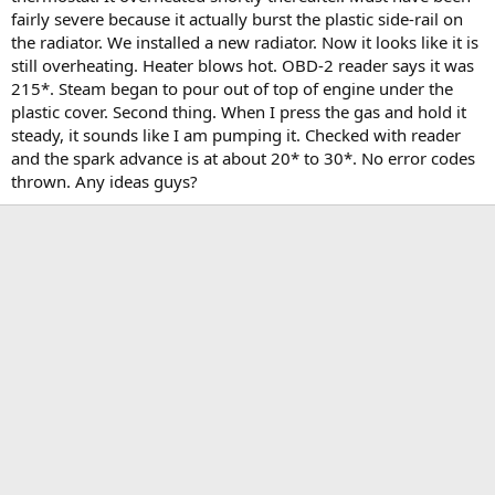
t
fairly severe because it actually burst the plastic side-rail on
e
the radiator. We installed a new radiator. Now it looks like it is
r
still overheating. Heater blows hot. OBD-2 reader says it was
215*. Steam began to pour out of top of engine under the
plastic cover. Second thing. When I press the gas and hold it
steady, it sounds like I am pumping it. Checked with reader
and the spark advance is at about 20* to 30*. No error codes
thrown. Any ideas guys?