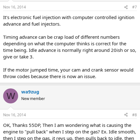
Nov 16, 2014
#7
It's electronic fuel injection with computer controlled ignition
advance and fuel injectors.
Timing advance can be crap load of different numbers
depending on what the computer thinks is correct for the
time being. Idle advance is normally right around 20ish or so,
give or take 3.
If the motor jumped time, your cam and crank sensor would
throw codes because there is now an issue.
wa9zug
W
New member
Nov 16, 2014
#8
OK, Thanks 55DP, Then I am wondering what is causing the
engine to "pull back" when I step on the gas? Ex. Idle smooth,
then I step on the gas, it revs up, then pulls back to idle, then