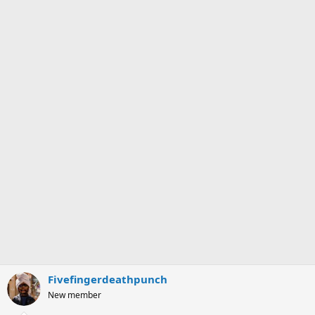
Fivefingerdeathpunch
New member