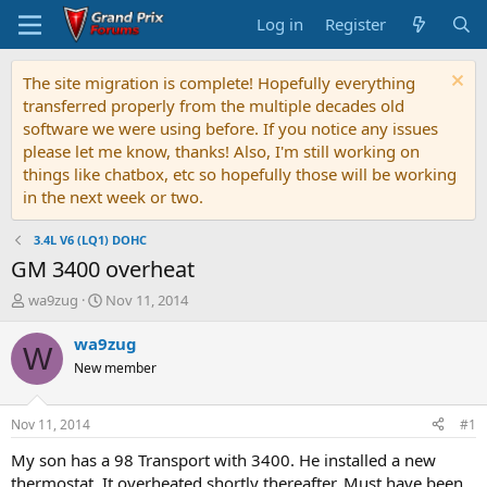
Log in
Register
The site migration is complete! Hopefully everything
transferred properly from the multiple decades old
software we were using before. If you notice any issues
please let me know, thanks! Also, I'm still working on
things like chatbox, etc so hopefully those will be working
in the next week or two.
3.4L V6 (LQ1) DOHC
GM 3400 overheat
T
S
wa9zug
Nov 11, 2014
h
t
r
a
wa9zug
W
e
r
New member
a
t
d
d
s
a
Nov 11, 2014
#1
t
t
a
e
My son has a 98 Transport with 3400. He installed a new
r
thermostat. It overheated shortly thereafter. Must have been