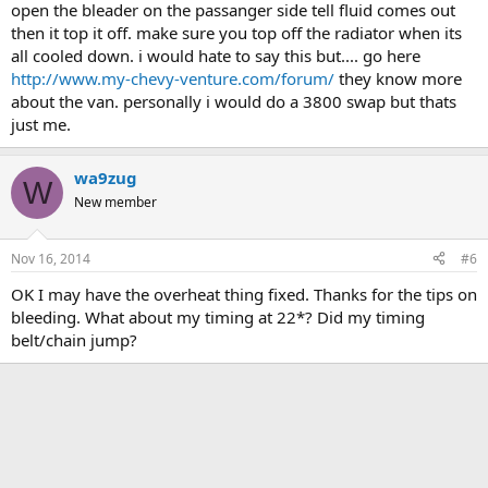
open the bleader on the passanger side tell fluid comes out
then it top it off. make sure you top off the radiator when its
all cooled down. i would hate to say this but.... go here
http://www.my-chevy-venture.com/forum/
they know more
about the van. personally i would do a 3800 swap but thats
just me.
wa9zug
W
New member
Nov 16, 2014
#6
OK I may have the overheat thing fixed. Thanks for the tips on
bleeding. What about my timing at 22*? Did my timing
belt/chain jump?