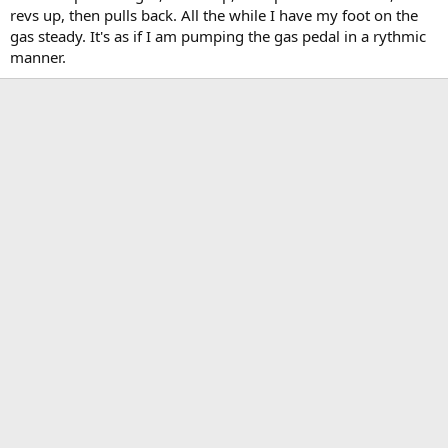
revs up, then pulls back. All the while I have my foot on the
gas steady. It's as if I am pumping the gas pedal in a rythmic
manner.