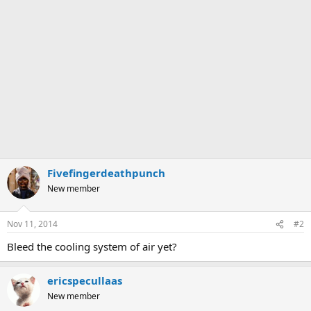
Fivefingerdeathpunch
New member
Nov 11, 2014
#2
Bleed the cooling system of air yet?
ericspecullaas
New member