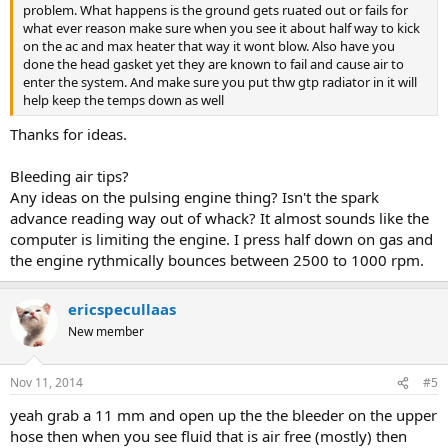
problem. What happens is the ground gets ruated out or fails for
what ever reason make sure when you see it about half way to kick
on the ac and max heater that way it wont blow. Also have you
done the head gasket yet they are known to fail and cause air to
enter the system. And make sure you put thw gtp radiator in it will
help keep the temps down as well
Thanks for ideas.
Bleeding air tips?
Any ideas on the pulsing engine thing? Isn't the spark
advance reading way out of whack? It almost sounds like the
computer is limiting the engine. I press half down on gas and
the engine rythmically bounces between 2500 to 1000 rpm.
ericspecullaas
New member
Nov 11, 2014
#5
yeah grab a 11 mm and open up the the bleeder on the upper
hose then when you see fluid that is air free (mostly) then