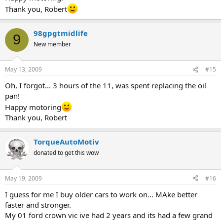
Thank you, Robert
98gpgtmidlife
9
New member
May 13, 2009
#15
Oh, I forgot... 3 hours of the 11, was spent replacing the oil
pan!
Happy motoring
Thank you, Robert
TorqueAutoMotiv
donated to get this wow
May 19, 2009
#16
I guess for me I buy older cars to work on... MAke better
faster and stronger.
My 01 ford crown vic ive had 2 years and its had a few grand