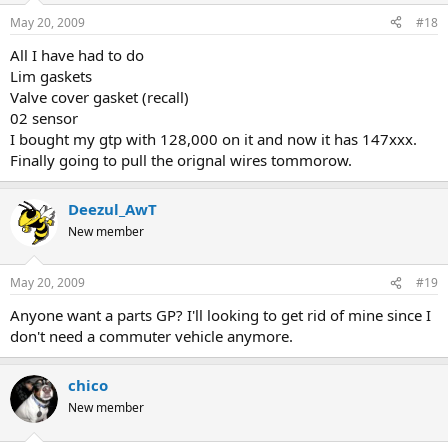
May 20, 2009
#18
All I have had to do
Lim gaskets
Valve cover gasket (recall)
02 sensor
I bought my gtp with 128,000 on it and now it has 147xxx.
Finally going to pull the orignal wires tommorow.
Deezul_AwT
New member
May 20, 2009
#19
Anyone want a parts GP? I'll looking to get rid of mine since I
don't need a commuter vehicle anymore.
chico
New member