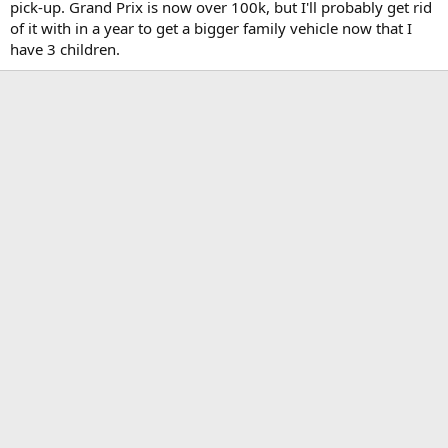
pick-up. Grand Prix is now over 100k, but I'll probably get rid
of it with in a year to get a bigger family vehicle now that I
have 3 children.