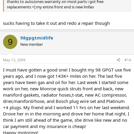
thanks to autozones warranty on most parts i got free
replacements =] my entire front end is new lmfao
sucks having to take it out and redo a repair though
98gpgtmidlife
9
New member
May 13, 2009
#14
I must have gotten a good one! I bought my 98 GPGT use five
years ago, and I now got 143K+ miles on her. The last five
years have been gas and oil for her. Last week I started some
work on her, new Monroe quick struts front and back, new
maniford gaskets, radiator hoses,t-stat, new AC compressor,
drier,maniford/hose, and Bosch plug wire set and Platinum
+4 plugs. My friend and I worked 11 hrs on her last weekend.
Drove her in in the morning and drove her home that night. I
think I am still ahead of the game, she drive like new and no
car payment and my insurance is cheap!
Happy motoring!