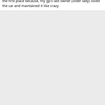
the first place because, my gp's last owner (older lady) loved
the car and maintained it like crazy.