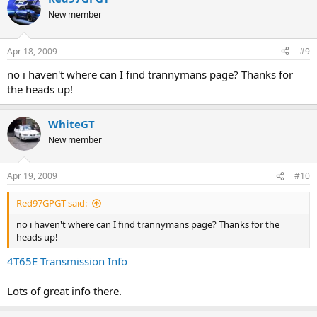
New member
need to replace still
-MAF
-IAC valve
Apr 18, 2009
#9
-plugs
-recall
no i haven't where can I find trannymans page? Thanks for
-coolant sensor
the heads up!
I WIN!!!!
WhiteGT
while I'm at it how do you know if the solenoid for the tranny needs
New member
to be replaced. I have a serious problem with my tranny and I have
heard that term a lot on here. Maybe that's what I need. What are
the symptoms?
Apr 19, 2009
#10
Red97GPGT said:
no i haven't where can I find trannymans page? Thanks for the
heads up!
4T65E Transmission Info
Lots of great info there.