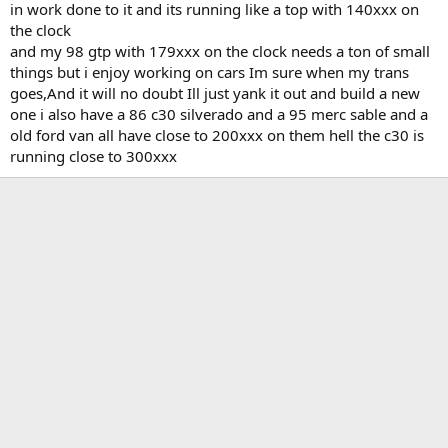
in work done to it and its running like a top with 140xxx on
the clock
and my 98 gtp with 179xxx on the clock needs a ton of small
things but i enjoy working on cars Im sure when my trans
goes,And it will no doubt Ill just yank it out and build a new
one i also have a 86 c30 silverado and a 95 merc sable and a
old ford van all have close to 200xxx on them hell the c30 is
running close to 300xxx