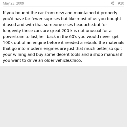
May 23, 2009
#20
If you bought the car from new and maintained it properly
you'd have far fewer suprises but like most of us you bought
it used and with that someone elses headache,but for
longevity these cars are great 200 k is not unusual for a
powertrain to last,hell back in the 60's you would never get
100k out of an engine before it needed a rebuild the materials
that go into modern engines are just that much better,so quit
your wining and buy some decent tools and a shop manual if
you want to drive an older vehicle.Chico.