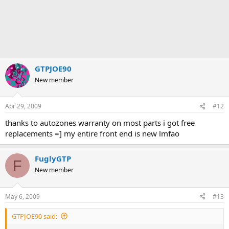
GTPJOE90
New member
Apr 29, 2009
#12
thanks to autozones warranty on most parts i got free
replacements =] my entire front end is new lmfao
FuglyGTP
F
New member
May 6, 2009
#13
GTPJOE90 said: