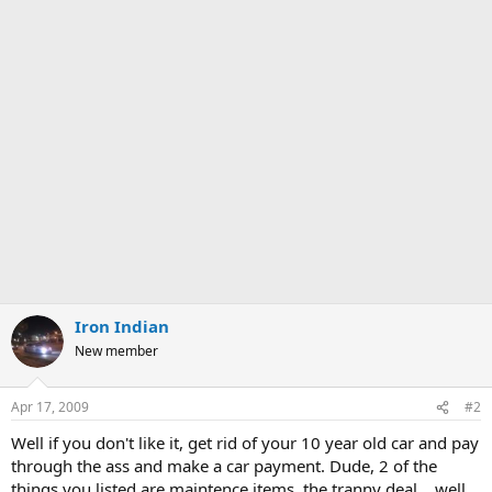
Iron Indian
New member
Apr 17, 2009
#2
Well if you don't like it, get rid of your 10 year old car and pay
through the ass and make a car payment. Dude, 2 of the
things you listed are maintence items, the tranny deal... well