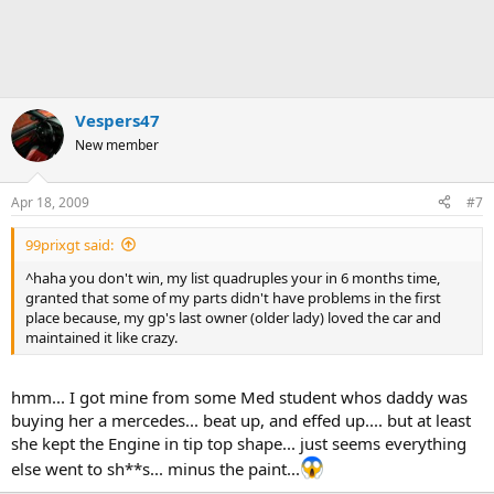
Vespers47
New member
Apr 18, 2009
#7
99prixgt said:
^haha you don't win, my list quadruples your in 6 months time,
granted that some of my parts didn't have problems in the first
place because, my gp's last owner (older lady) loved the car and
maintained it like crazy.
hmm... I got mine from some Med student whos daddy was
buying her a mercedes... beat up, and effed up.... but at least
she kept the Engine in tip top shape... just seems everything
else went to sh**s... minus the paint...