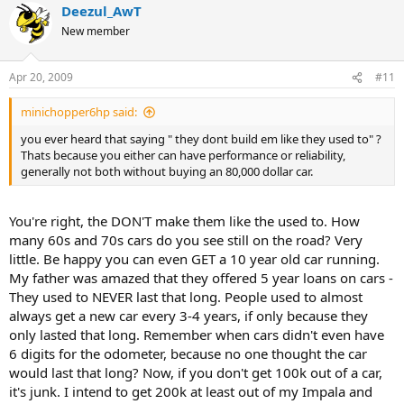
Deezul_AwT
New member
Apr 20, 2009
#11
minichopper6hp said:
you ever heard that saying " they dont build em like they used to" ?
Thats because you either can have performance or reliability,
generally not both without buying an 80,000 dollar car.
You're right, the DON'T make them like the used to. How
many 60s and 70s cars do you see still on the road? Very
little. Be happy you can even GET a 10 year old car running.
My father was amazed that they offered 5 year loans on cars -
They used to NEVER last that long. People used to almost
always get a new car every 3-4 years, if only because they
only lasted that long. Remember when cars didn't even have
6 digits for the odometer, because no one thought the car
would last that long? Now, if you don't get 100k out of a car,
it's junk. I intend to get 200k at least out of my Impala and