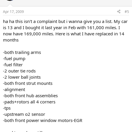
Apr 17, 2009
#5
ha ha this isn't a complaint but i wanna give you a list. My car
is 13 and I bought it last year in Feb with 161,000 miles. I
now have 169,000 miles. Here is what I have replaced in 14
months
-both trailing arms
-fuel pump
-fuel filter
-2 outer tie rods
-2 lower ball joints
-both front strut mounts
-alignment
-both front hub assemblies
-pads+rotors all 4 corners
-tps
-upstream o2 sensor
-both front power window motors-EGR