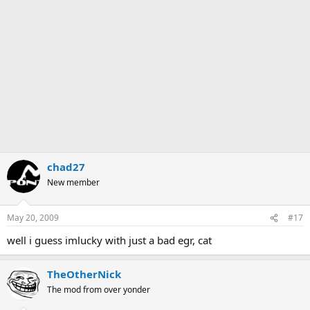
chad27
New member
May 20, 2009
#17
well i guess imlucky with just a bad egr, cat
TheOtherNick
The mod from over yonder