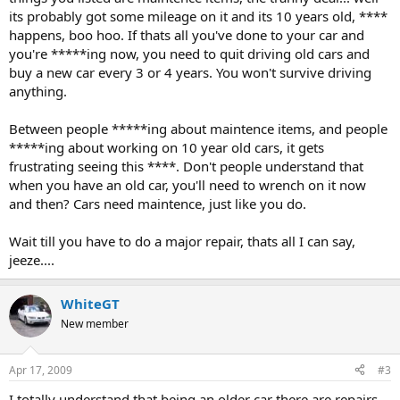
its probably got some mileage on it and its 10 years old, ****
happens, boo hoo. If thats all you've done to your car and
you're *****ing now, you need to quit driving old cars and
buy a new car every 3 or 4 years. You won't survive driving
anything.
Between people *****ing about maintence items, and people
*****ing about working on 10 year old cars, it gets
frustrating seeing this ****. Don't people understand that
when you have an old car, you'll need to wrench on it now
and then? Cars need maintence, just like you do.
Wait till you have to do a major repair, thats all I can say,
jeeze....
WhiteGT
New member
Apr 17, 2009
#3
I totally understand that being an older car there are repairs