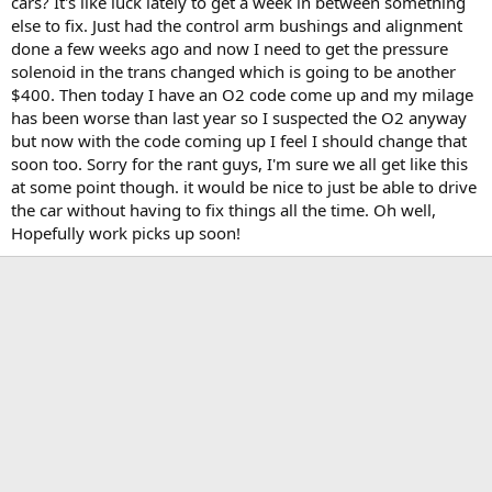
cars? It's like luck lately to get a week in between something
t
else to fix. Just had the control arm bushings and alignment
e
done a few weeks ago and now I need to get the pressure
r
solenoid in the trans changed which is going to be another
$400. Then today I have an O2 code come up and my milage
has been worse than last year so I suspected the O2 anyway
but now with the code coming up I feel I should change that
soon too. Sorry for the rant guys, I'm sure we all get like this
at some point though. it would be nice to just be able to drive
the car without having to fix things all the time. Oh well,
Hopefully work picks up soon!