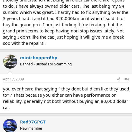
to do. I have always owned older cars. The last being my 94
sunbird which was great. I hardly had to fix anything over the
3 years I had it and it had 320,000km on it when I sold it to
buy the grand prix. I am just finding it frusterating that the
grand prix seems to keep having non stop issues lately. Not
saying I don't like the car, just hoping it will give me a break
soo with the repairs!.
minichopper6hp
Banned - Busted For Scamming
Apr 17, 2009
#4
you ever heard that saying " they dont build em like they used
to" ? Thats because you either can have performance or
reliability, generally not both without buying an 80,000 dollar
car.
Red97GPGT
New member