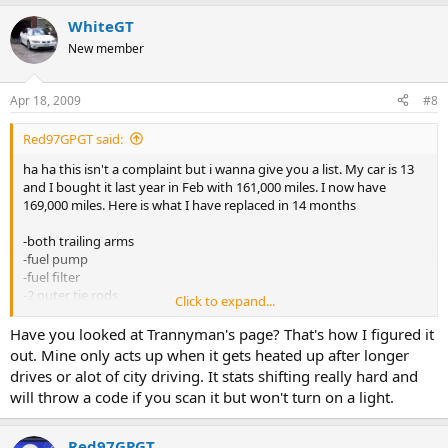
WhiteGT
New member
Apr 18, 2009
#8
Red97GPGT said:
ha ha this isn't a complaint but i wanna give you a list. My car is 13
and I bought it last year in Feb with 161,000 miles. I now have
169,000 miles. Here is what I have replaced in 14 months
-both trailing arms
-fuel pump
-fuel filter
-2 outer tie rods
Click to expand...
-2 lower ball joints
-both front strut mounts
Have you looked at Trannyman's page? That's how I figured it
-alignment
out. Mine only acts up when it gets heated up after longer
-both front hub assemblies
drives or alot of city driving. It stats shifting really hard and
-pads+rotors all 4 corners
will throw a code if you scan it but won't turn on a light.
-tps
-upstream o2 sensor
-both front power window motors-EGR
Red97GPGT