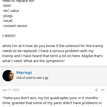
need to replace still
-MAF
-IAC valve
-plugs
-recall
-coolant sensor
I WIN!!!!
while I'm at it how do you know if the solenoid for the tranny
needs to be replaced. I have a serious problem with my
tranny and I have heard that term a lot on here. Maybe that's
what I need. What are the symptoms?
99prixgt
club of used to own a gp
Apr 17, 2009
#6
^haha you don't win, my list quadruples your in 6 months
time, granted that some of my parts didn't have problems in