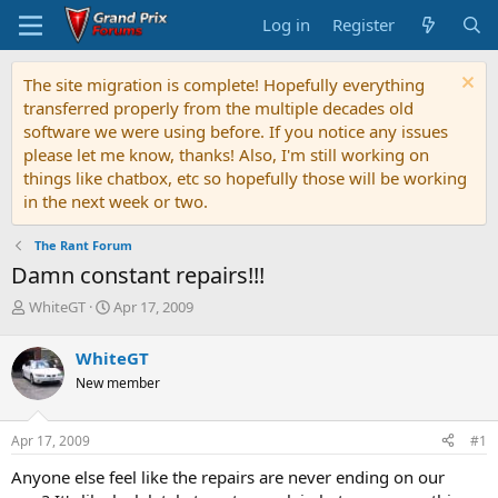
Log in
Register
The site migration is complete! Hopefully everything
transferred properly from the multiple decades old
software we were using before. If you notice any issues
please let me know, thanks! Also, I'm still working on
things like chatbox, etc so hopefully those will be working
in the next week or two.
The Rant Forum
Damn constant repairs!!!
T
S
WhiteGT
Apr 17, 2009
h
t
r
a
WhiteGT
e
r
New member
a
t
d
d
s
a
Apr 17, 2009
#1
t
t
a
e
Anyone else feel like the repairs are never ending on our
r