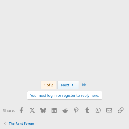
Last
1 of 2
Next
You must log in or register to reply here.
Facebook
X
Bluesky
LinkedIn
Reddit
Pinterest
Tumblr
WhatsApp
Email
Li
Share:
The Rant Forum