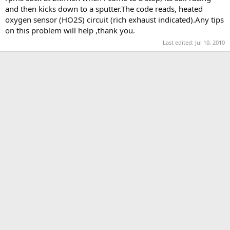
t
and then kicks down to a sputter.The code reads, heated
e
oxygen sensor (HO2S) circuit (rich exhaust indicated).Any tips
r
on this problem will help ,thank you.
Last edited:
Jul 10, 2010