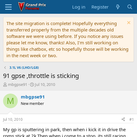
Log in
Register
The site migration is complete! Hopefully everything
transferred properly from the multiple decades old
software we were using before. If you notice any issues
please let me know, thanks! Also, I'm still working on
things like chatbox, etc so hopefully those will be working
in the next week or two.
3.1L V6 (LHO/LG8)
91 gpse ,throttle is sticking
T
S
mbgpse91
Jul 10, 2010
h
t
r
a
mbgpse91
M
e
r
New member
a
t
d
d
s
a
Jul 10, 2010
#1
t
t
a
e
My gp is sputtering in park, then when i kick it in drive the
r
rpms stick at 2k.Then when i come to a stop, its still racing