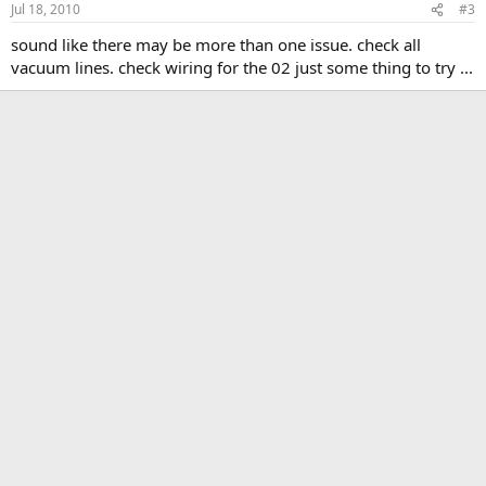
Jul 18, 2010
#3
sound like there may be more than one issue. check all
vacuum lines. check wiring for the 02 just some thing to try ...