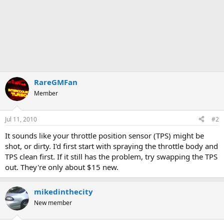
RareGMFan
Member
Jul 11, 2010
#2
It sounds like your throttle position sensor (TPS) might be
shot, or dirty. I'd first start with spraying the throttle body and
TPS clean first. If it still has the problem, try swapping the TPS
out. They're only about $15 new.
mikedinthecity
New member