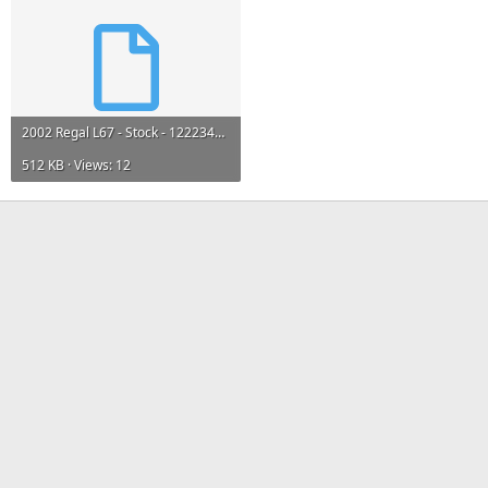
2002 Regal L67 - Stock - 12223463.bin
512 KB · Views: 12