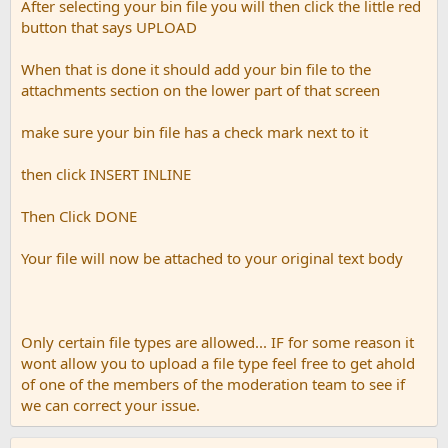
After selecting your bin file you will then click the little red
button that says UPLOAD
When that is done it should add your bin file to the
attachments section on the lower part of that screen
make sure your bin file has a check mark next to it
then click INSERT INLINE
Then Click DONE
Your file will now be attached to your original text body
Only certain file types are allowed... IF for some reason it
wont allow you to upload a file type feel free to get ahold
of one of the members of the moderation team to see if
we can correct your issue.