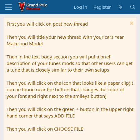
Log in
Register
First you will click on post new thread
Then you will title your new thread with your cars Year
Make and Model
Then in the text body section you will put a brief
description of your tunes mods so that other users can get
a tune that is closely similar to their own setups
Then you will click on the icon that looks like a paper clip(it
can be found near the button that changes the color of
your font and right next to the smileys button)
Then you will click on the green + button in the upper right
hand corner that says ADD FILE
Then you will click on CHOOSE FILE