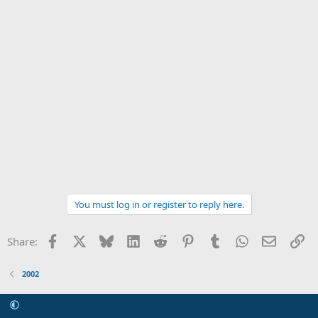
You must log in or register to reply here.
Facebook
X
Bluesky
LinkedIn
Reddit
Pinterest
Tumblr
WhatsApp
Email
Li
Share:
2002