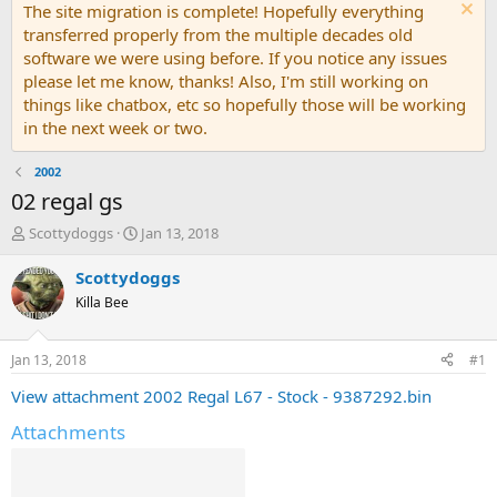
The site migration is complete! Hopefully everything
transferred properly from the multiple decades old
software we were using before. If you notice any issues
please let me know, thanks! Also, I'm still working on
things like chatbox, etc so hopefully those will be working
in the next week or two.
2002
02 regal gs
T
S
Scottydoggs
Jan 13, 2018
h
t
r
a
Scottydoggs
e
r
Killa Bee
a
t
d
d
s
a
Jan 13, 2018
#1
t
t
a
e
View attachment 2002 Regal L67 - Stock - 9387292.bin
r
Attachments
t
e
r