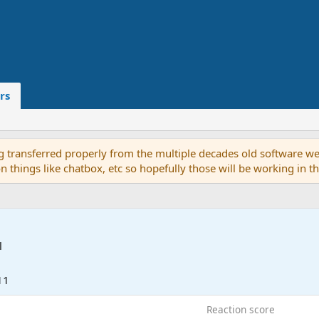
rs
g transferred properly from the multiple decades old software we
on things like chatbox, etc so hopefully those will be working in 
l
11
Reaction score