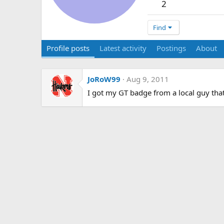
2
Find
Profile posts
Latest activity
Postings
About
JoRoW99
Aug 9, 2011
I got my GT badge from a local guy that 