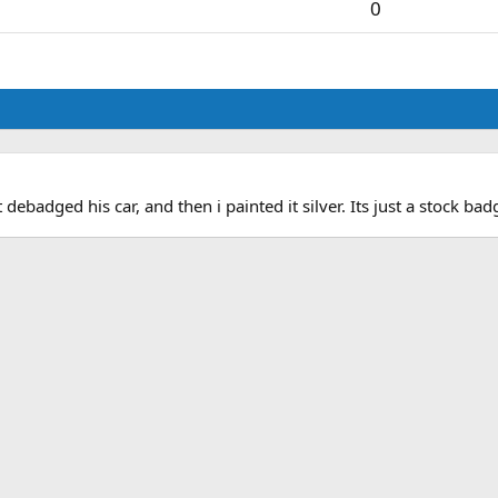
0
debadged his car, and then i painted it silver. Its just a stock ba