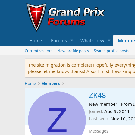
Home
Forums
What's new
Membe
Current visitors
New profile posts
Search profile posts
The site migration is complete! Hopefully everythin
please let me know, thanks! Also, I'm still working 
Home
Members
ZK48
Z
New member
·
From
I
Joined
Aug 9, 2011
Last seen
Nov 10, 20
Messages