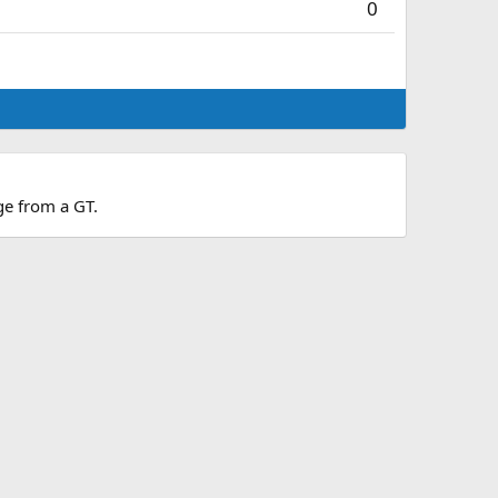
0
dge from a GT.