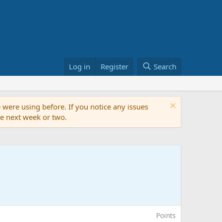
Log in
Register
Search
 were using before. If you notice any issues
the next week or two.
Points