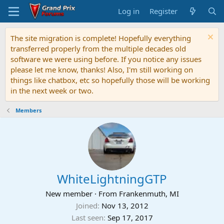
Log in
Register
The site migration is complete! Hopefully everything
transferred properly from the multiple decades old
software we were using before. If you notice any issues
please let me know, thanks! Also, I'm still working on
things like chatbox, etc so hopefully those will be working
in the next week or two.
Members
WhiteLightningGTP
New member
·
From
Frankenmuth, MI
Joined
Nov 13, 2012
Last seen
Sep 17, 2017