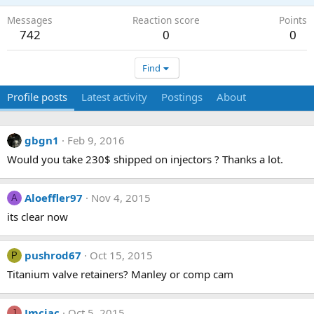
Messages
Reaction score
Points
742
0
0
Find
Profile posts
Latest activity
Postings
About
gbgn1
Feb 9, 2016
Would you take 230$ shipped on injectors ? Thanks a lot.
Aloeffler97
Nov 4, 2015
A
its clear now
pushrod67
Oct 15, 2015
P
Titanium valve retainers? Manley or comp cam
Jmciac
Oct 5, 2015
J