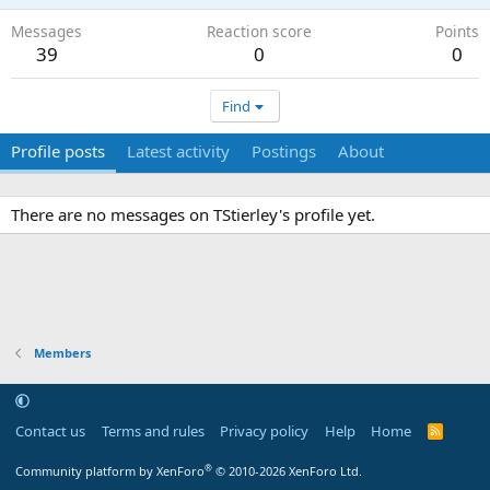
Messages
Reaction score
Points
39
0
0
Find
Profile posts
Latest activity
Postings
About
There are no messages on TStierley's profile yet.
Members
Contact us
Terms and rules
Privacy policy
Help
Home
R
S
S
®
Community platform by XenForo
© 2010-2026 XenForo Ltd.