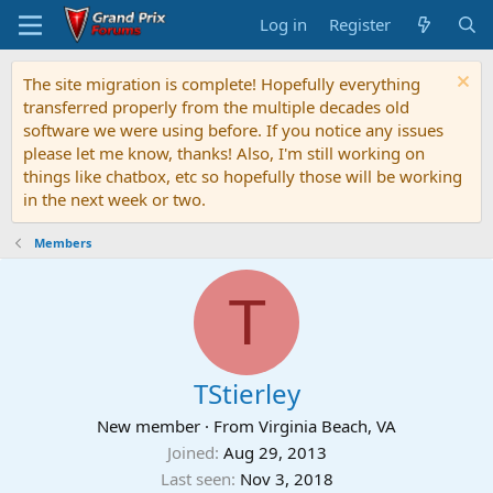
Log in
Register
The site migration is complete! Hopefully everything
transferred properly from the multiple decades old
software we were using before. If you notice any issues
please let me know, thanks! Also, I'm still working on
things like chatbox, etc so hopefully those will be working
in the next week or two.
Members
T
TStierley
New member
·
From
Virginia Beach, VA
Joined
Aug 29, 2013
Last seen
Nov 3, 2018