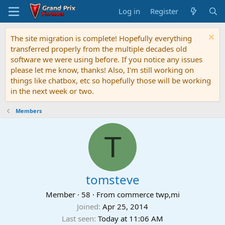
Log in
Register
The site migration is complete! Hopefully everything
transferred properly from the multiple decades old
software we were using before. If you notice any issues
please let me know, thanks! Also, I'm still working on
things like chatbox, etc so hopefully those will be working
in the next week or two.
Members
T
tomsteve
Member
·
58
·
From
commerce twp,mi
Joined
Apr 25, 2014
Last seen
Today at 11:06 AM