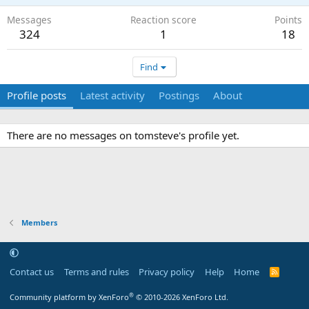
Messages
Reaction score
Points
324
1
18
Find
Profile posts
Latest activity
Postings
About
There are no messages on tomsteve's profile yet.
Members
Contact us
Terms and rules
Privacy policy
Help
Home
R
S
S
®
Community platform by XenForo
© 2010-2026 XenForo Ltd.