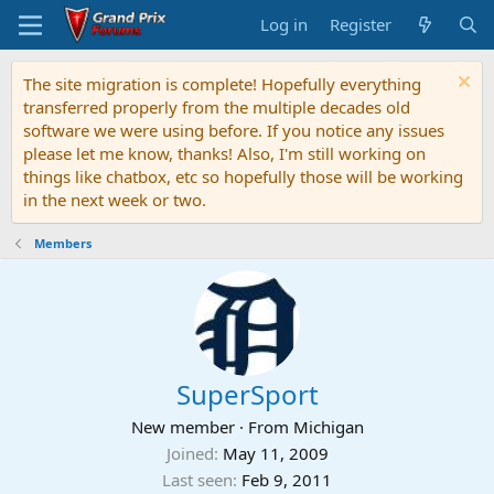
Log in
Register
The site migration is complete! Hopefully everything
transferred properly from the multiple decades old
software we were using before. If you notice any issues
please let me know, thanks! Also, I'm still working on
things like chatbox, etc so hopefully those will be working
in the next week or two.
Members
SuperSport
New member
·
From
Michigan
Joined
May 11, 2009
Last seen
Feb 9, 2011