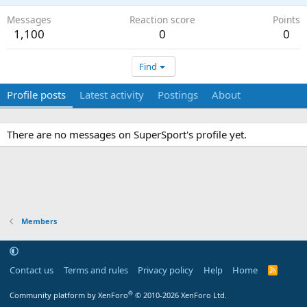
Messages
Reaction score
Points
1,100
0
0
Find
Profile posts
Latest activity
Postings
About
There are no messages on SuperSport's profile yet.
Members
Contact us
Terms and rules
Privacy policy
Help
Home
R
S
S
®
Community platform by XenForo
© 2010-2026 XenForo Ltd.