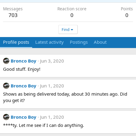
Messages
Reaction score
Points
703
0
0
Find
Profile posts
Latest activity
Postings
About
Bronco Boy
Jun 3, 2020
Good stuff. Enjoy!
Bronco Boy
Jun 1, 2020
Shows as being delivered today, about 30 minutes ago. Did
you get it?
Bronco Boy
Jun 1, 2020
****ty. Let me see if I can do anything.