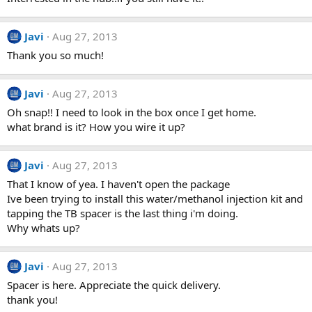
Javi
Aug 27, 2013
Thank you so much!
Javi
Aug 27, 2013
Oh snap!! I need to look in the box once I get home.
what brand is it? How you wire it up?
Javi
Aug 27, 2013
That I know of yea. I haven't open the package
Ive been trying to install this water/methanol injection kit and
tapping the TB spacer is the last thing i'm doing.
Why whats up?
Javi
Aug 27, 2013
Spacer is here. Appreciate the quick delivery.
thank you!