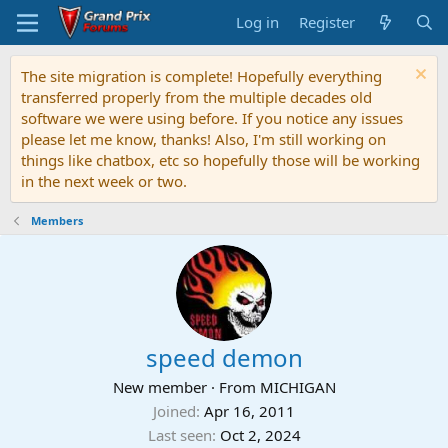
Log in
Register
The site migration is complete! Hopefully everything
transferred properly from the multiple decades old
software we were using before. If you notice any issues
please let me know, thanks! Also, I'm still working on
things like chatbox, etc so hopefully those will be working
in the next week or two.
Members
speed demon
New member
·
From
MICHIGAN
Joined
Apr 16, 2011
Last seen
Oct 2, 2024