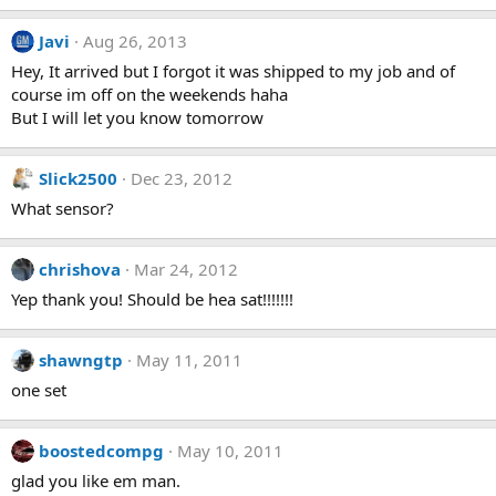
Javi
Aug 26, 2013
Hey, It arrived but I forgot it was shipped to my job and of
course im off on the weekends haha
But I will let you know tomorrow
Slick2500
Dec 23, 2012
What sensor?
chrishova
Mar 24, 2012
Yep thank you! Should be hea sat!!!!!!!
shawngtp
May 11, 2011
one set
boostedcompg
May 10, 2011
glad you like em man.