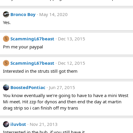
Bronco Boy
May 14, 2020
Yes.
ScammingL67beast
Dec 13, 2015
S
Pm me your paypal
ScammingL67beast
Dec 12, 2015
S
Interested in the struts still got them
BoostedPontiac
Jun 27, 2015
You know eventually we're going to have to have a mini West
Mi meet. Hit zzp for dynos and then end the day at martin
drag strip so i can finish off my trans
iluvbst
Nov 21, 2013
Interrested in the hub..if you still have it..