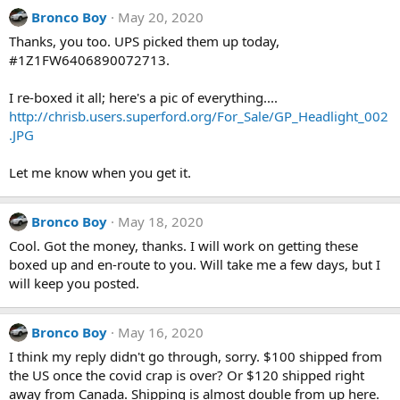
Bronco Boy
May 20, 2020
Thanks, you too. UPS picked them up today,
#1Z1FW6406890072713.
I re-boxed it all; here's a pic of everything....
http://chrisb.users.superford.org/For_Sale/GP_Headlight_002
.JPG
Let me know when you get it.
Bronco Boy
May 18, 2020
Cool. Got the money, thanks. I will work on getting these
boxed up and en-route to you. Will take me a few days, but I
will keep you posted.
Bronco Boy
May 16, 2020
I think my reply didn't go through, sorry. $100 shipped from
the US once the covid crap is over? Or $120 shipped right
away from Canada. Shipping is almost double from up here.