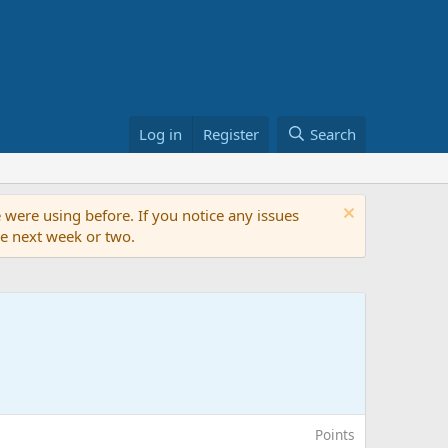
Log in
Register
Search
 were using before. If you notice any issues
the next week or two.
Points