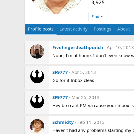
3,925
Find
Profile posts
Latest activity
Postings
About
Fivefingerdeathpunch
Apr 10, 2013
Nope, I'm at home. I don't even know 
SF9777
Apr 5, 2013
Go for it Inbox clear.
SF9777
Mar 25, 2013
Hey bro cant PM ya cause your inbox is 
Schmidty
Feb 11, 2013
Haven't had any problems starting my car