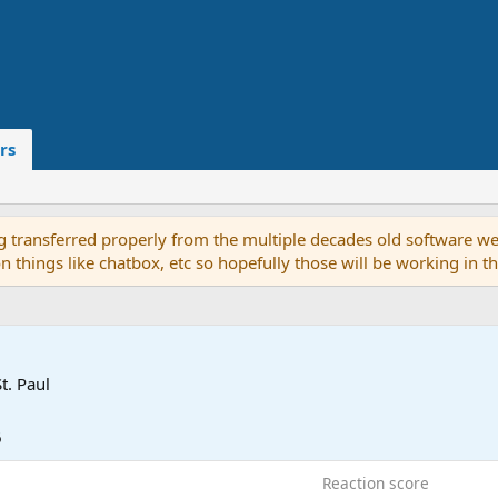
rs
g transferred properly from the multiple decades old software we
on things like chatbox, etc so hopefully those will be working in 
St. Paul
6
Reaction score