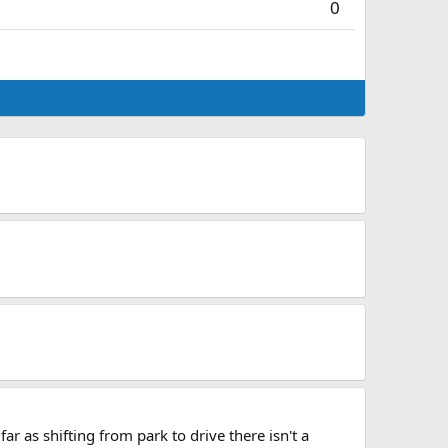
0
r as shifting from park to drive there isn't a