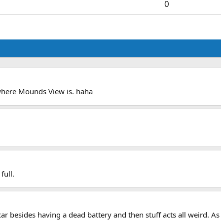
0
where Mounds View is. haha
full.
 besides having a dead battery and then stuff acts all weird. As fa