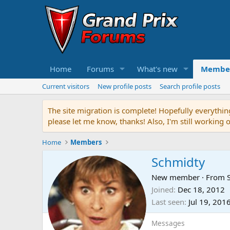
Home
Forums
What's new
Membe
Current visitors
New profile posts
Search profile posts
The site migration is complete! Hopefully everythin
please let me know, thanks! Also, I'm still working 
Home
Members
Schmidty
New member
·
From
Joined
Dec 18, 2012
Last seen
Jul 19, 201
Messages