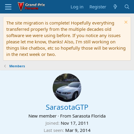
Log in
Register
The site migration is complete! Hopefully everything
transferred properly from the multiple decades old
software we were using before. If you notice any issues
please let me know, thanks! Also, I'm still working on
things like chatbox, etc so hopefully those will be working
in the next week or two.
Members
SarasotaGTP
New member
·
From
Sarasota Florida
Joined
Nov 17, 2011
Last seen
Mar 9, 2014