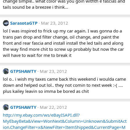
change simple.. what color was you goin withth e fascias and
tails sound be a breezee i think...
SarasotaGTP
Mar 23, 2012
lol I was inspired to frick up my car again. I was gonna do a
trans pan drop and filter change, oil change, and paint the
front and rear fascia and install install the led tails and along
the way find more chit to screw up probably but now the car
will have to wait for me to break it
GTPSHAWTY
Mar 23, 2012
lol o.. i wish my taxes came back this weekend i woulda came
down and helped out lol.. they not comin to next week :-( ....
plus kailey leavin so imma be bored as chit
GTPSHAWTY
Mar 22, 2012
http://my.ebay.com/ws/eBayISAPI.dll?
MyEbayBeta&View=WonNext&Column=Unknown&SubmitAct
ion.ChangeFilter=x&NewFilter=ItemShipped&CurrentPage=M