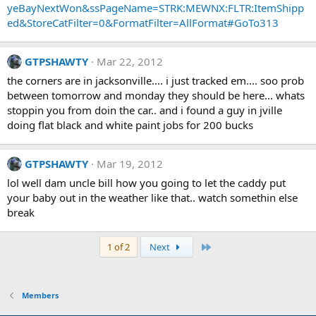
yeBayNextWon&ssPageName=STRK:MEWNX:FLTR:ItemShipp
ed&StoreCatFilter=0&FormatFilter=AllFormat#GoTo313
GTPSHAWTY
Mar 22, 2012
the corners are in jacksonville.... i just tracked em.... soo prob
between tomorrow and monday they should be here... whats
stoppin you from doin the car.. and i found a guy in jville
doing flat black and white paint jobs for 200 bucks
GTPSHAWTY
Mar 19, 2012
lol well dam uncle bill how you going to let the caddy put
your baby out in the weather like that.. watch somethin else
break
Last
1 of 2
Next
Members