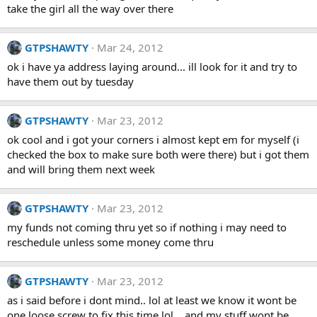
take the girl all the way over there
GTPSHAWTY
Mar 24, 2012
ok i have ya address laying around... ill look for it and try to
have them out by tuesday
GTPSHAWTY
Mar 23, 2012
ok cool and i got your corners i almost kept em for myself (i
checked the box to make sure both were there) but i got them
and will bring them next week
GTPSHAWTY
Mar 23, 2012
my funds not coming thru yet so if nothing i may need to
reschedule unless some money come thru
GTPSHAWTY
Mar 23, 2012
as i said before i dont mind.. lol at least we know it wont be
one loose screw to fix this time lol... and my stuff wont be