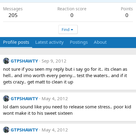
Messages
Reaction score
Points
205
0
0
Find
Profile posts
Latest activity
Postings
About
GTPSHAWTY
Sep 9, 2012
not sure if you seen my reply but i say go for it.. its clean as
hell.. and imo worth every penny... test the waters.. and if it
gets crazy.. get matt to clean it up
GTPSHAWTY
May 4, 2012
lol dam sound like you need to release some stress.. poor kid
wont make it to his sweet sixteen
GTPSHAWTY
May 4, 2012