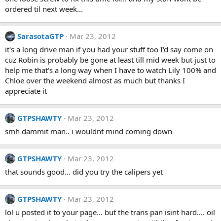
ordered til next week...
SarasotaGTP
Mar 23, 2012
it's a long drive man if you had your stuff too I'd say come on
cuz Robin is probably be gone at least till mid week but just to
help me that's a long way when I have to watch Lily 100% and
Chloe over the weekend almost as much but thanks I
appreciate it
GTPSHAWTY
Mar 23, 2012
smh dammit man.. i wouldnt mind coming down
GTPSHAWTY
Mar 23, 2012
that sounds good... did you try the calipers yet
GTPSHAWTY
Mar 23, 2012
lol u posted it to your page... but the trans pan isint hard.... oil