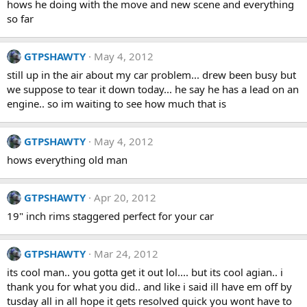
hows he doing with the move and new scene and everything
so far
GTPSHAWTY
May 4, 2012
still up in the air about my car problem... drew been busy but
we suppose to tear it down today... he say he has a lead on an
engine.. so im waiting to see how much that is
GTPSHAWTY
May 4, 2012
hows everything old man
GTPSHAWTY
Apr 20, 2012
19" inch rims staggered perfect for your car
GTPSHAWTY
Mar 24, 2012
its cool man.. you gotta get it out lol.... but its cool agian.. i
thank you for what you did.. and like i said ill have em off by
tusday all in all hope it gets resolved quick you wont have to