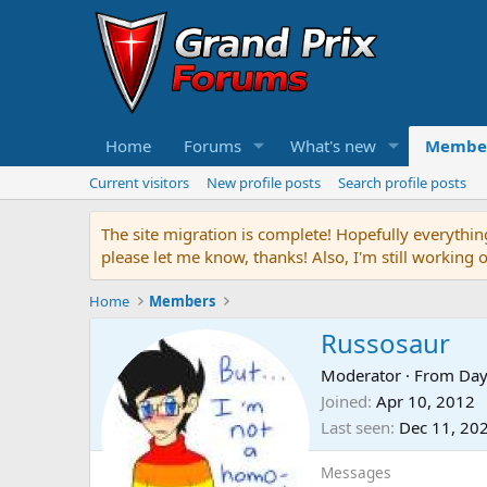
Home
Forums
What's new
Membe
Current visitors
New profile posts
Search profile posts
The site migration is complete! Hopefully everythin
please let me know, thanks! Also, I'm still working 
Home
Members
Russosaur
Moderator
·
From
Day
Joined
Apr 10, 2012
Last seen
Dec 11, 20
Messages