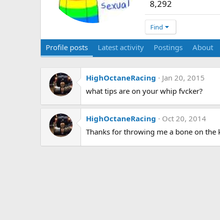
8,292
Find
Profile posts
Latest activity
Postings
About
HighOctaneRacing
Jan 20, 2015
what tips are on your whip fvcker?
HighOctaneRacing
Oct 20, 2014
Thanks for throwing me a bone on the 