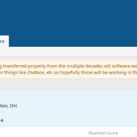
rs
g transferred properly from the multiple decades old software we
on things like chatbox, etc so hopefully those will be working in 
ton, OH
24
Reaction score