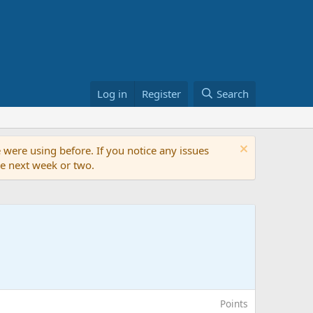
Log in
Register
Search
 were using before. If you notice any issues
the next week or two.
Points