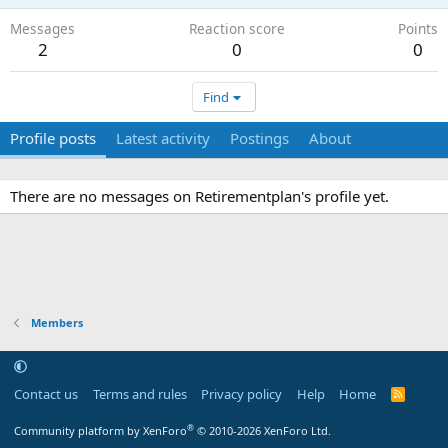
Messages
Reaction score
Points
2
0
0
Find
Profile posts
Latest activity
Postings
About
There are no messages on Retirementplan's profile yet.
Members
Contact us
Terms and rules
Privacy policy
Help
Home
R
S
S
®
Community platform by XenForo
© 2010-2026 XenForo Ltd.