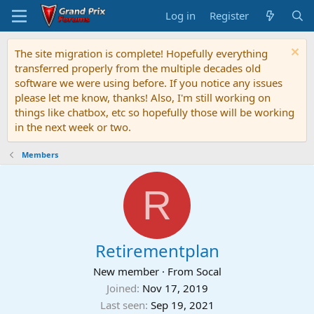
Log in
Register
The site migration is complete! Hopefully everything
transferred properly from the multiple decades old
software we were using before. If you notice any issues
please let me know, thanks! Also, I'm still working on
things like chatbox, etc so hopefully those will be working
in the next week or two.
Members
R
Retirementplan
New member
·
From
Socal
Joined
Nov 17, 2019
Last seen
Sep 19, 2021