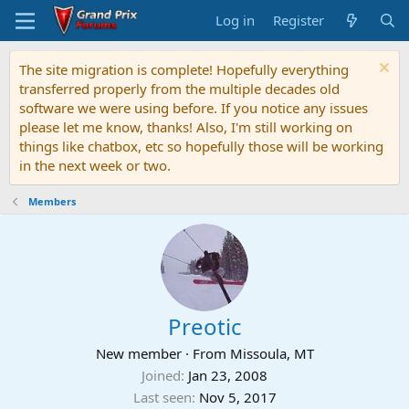
Log in
Register
The site migration is complete! Hopefully everything
transferred properly from the multiple decades old
software we were using before. If you notice any issues
please let me know, thanks! Also, I'm still working on
things like chatbox, etc so hopefully those will be working
in the next week or two.
Members
Preotic
New member
·
From
Missoula, MT
Joined
Jan 23, 2008
Last seen
Nov 5, 2017