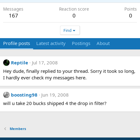
Messages
Reaction score
Points
167
0
0
Find
Profile posts
Latest activity
Postings
About
Reptile
Jul 17, 2008
Hey dude, finally replied to your thread. Sorry it took so long,
I hardly ever check my messages here.
boosting98
Jun 19, 2008
will u take 20 bucks shipped 4 the drop in filter?
Members