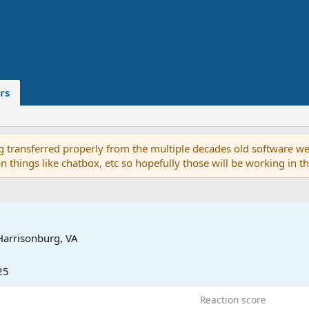
rs
g transferred properly from the multiple decades old software we
on things like chatbox, etc so hopefully those will be working in 
Harrisonburg, VA
25
Reaction score