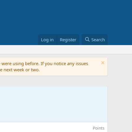
Log in
Register
Search
 were using before. If you notice any issues
the next week or two.
Points