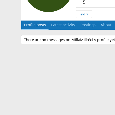
5
Find
Profile posts
Latest activity
Postings
About
There are no messages on MillaMilla94's profile yet