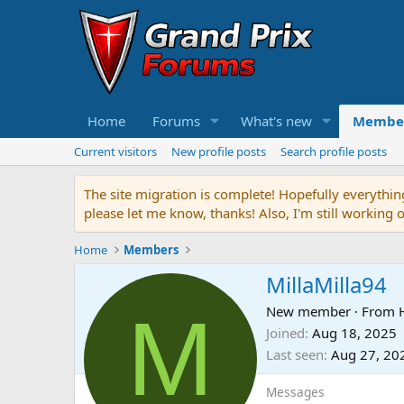
Home
Forums
What's new
Membe
Current visitors
New profile posts
Search profile posts
The site migration is complete! Hopefully everythin
please let me know, thanks! Also, I'm still working 
Home
Members
MillaMilla94
M
New member
·
From
Joined
Aug 18, 2025
Last seen
Aug 27, 20
Messages