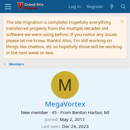
Log in
Register
The site migration is complete! Hopefully everything
transferred properly from the multiple decades old
software we were using before. If you notice any issues
please let me know, thanks! Also, I'm still working on
things like chatbox, etc so hopefully those will be working
in the next week or two.
Members
M
MegaVortex
New member
·
45
·
From
Benton Harbor, MI
Joined
May 2, 2011
Last seen
Dec 24, 2023