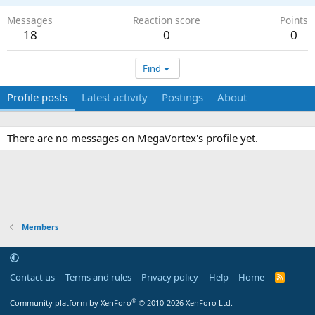
Messages
Reaction score
Points
18
0
0
Find
Profile posts
Latest activity
Postings
About
There are no messages on MegaVortex's profile yet.
Members
Contact us
Terms and rules
Privacy policy
Help
Home
R
S
S
®
Community platform by XenForo
© 2010-2026 XenForo Ltd.