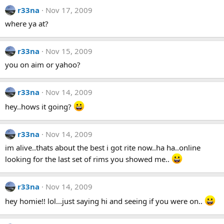
r33na
Nov 17, 2009
where ya at?
r33na
Nov 15, 2009
you on aim or yahoo?
r33na
Nov 14, 2009
hey..hows it going?
r33na
Nov 14, 2009
im alive..thats about the best i got rite now..ha ha..online
looking for the last set of rims you showed me..
r33na
Nov 14, 2009
hey homie!! lol...just saying hi and seeing if you were on..