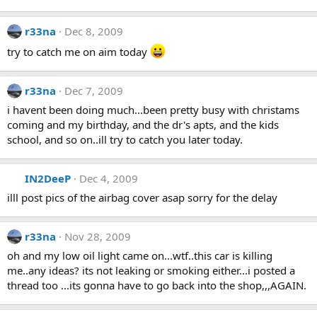
r33na
Dec 8, 2009
try to catch me on aim today
r33na
Dec 7, 2009
i havent been doing much...been pretty busy with christams
coming and my birthday, and the dr's apts, and the kids
school, and so on..ill try to catch you later today.
IN2DeeP
Dec 4, 2009
illl post pics of the airbag cover asap sorry for the delay
r33na
Nov 28, 2009
oh and my low oil light came on...wtf..this car is killing
me..any ideas? its not leaking or smoking either...i posted a
thread too ...its gonna have to go back into the shop,,,AGAIN.