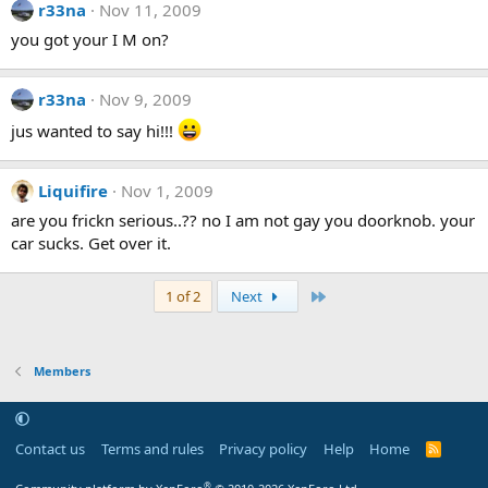
r33na
Nov 11, 2009
you got your I M on?
r33na
Nov 9, 2009
jus wanted to say hi!!!
Liquifire
Nov 1, 2009
are you frickn serious..?? no I am not gay you doorknob. your
car sucks. Get over it.
Last
1 of 2
Next
Members
Contact us
Terms and rules
Privacy policy
Help
Home
R
S
S
®