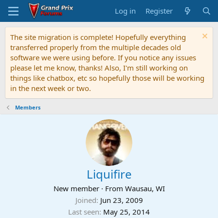
Log in
Register
The site migration is complete! Hopefully everything
transferred properly from the multiple decades old
software we were using before. If you notice any issues
please let me know, thanks! Also, I'm still working on
things like chatbox, etc so hopefully those will be working
in the next week or two.
Members
Liquifire
New member
·
From
Wausau, WI
Joined
Jun 23, 2009
Last seen
May 25, 2014