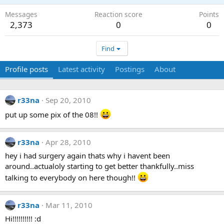
Messages
Reaction score
Points
2,373
0
0
Find
Profile posts
Latest activity
Postings
About
r33na
Sep 20, 2010
put up some pix of the 08!!
r33na
Apr 28, 2010
hey i had surgery again thats why i havent been
around..actualoly starting to get better thankfully..miss
talking to everybody on here though!!
r33na
Mar 11, 2010
Hi!!!!!!!!!! :d