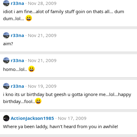
r33na
Nov 28, 2009
idiot i am fine...alot of family stuff goin on thats all... dum
dum..lol...
r33na
Nov 21, 2009
aim?
r33na
Nov 21, 2009
homo...lol..
r33na
Nov 19, 2009
i kno its ur birthday but geesh u gotta ignore me...lol...happy
birthday...fool..
ActionJackson1985
Nov 17, 2009
Where ya been laddy, havn't heard from you in awhile!