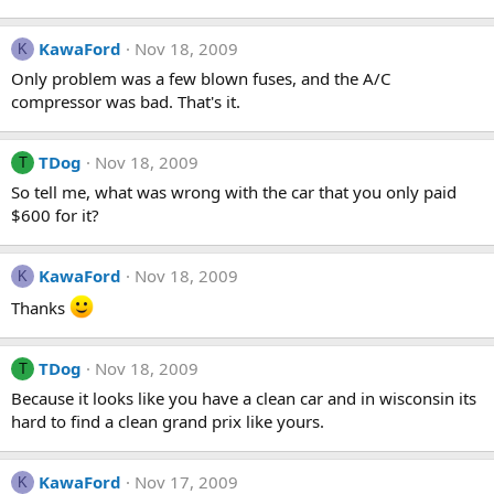
KawaFord
Nov 18, 2009
K
Only problem was a few blown fuses, and the A/C
compressor was bad. That's it.
TDog
Nov 18, 2009
T
So tell me, what was wrong with the car that you only paid
$600 for it?
KawaFord
Nov 18, 2009
K
Thanks
TDog
Nov 18, 2009
T
Because it looks like you have a clean car and in wisconsin its
hard to find a clean grand prix like yours.
KawaFord
Nov 17, 2009
K