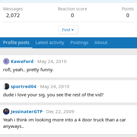
Messages
Reaction score
Points
2,072
0
0
Find
Profile posts
Latest activity
Postings
About
KawaFord
May 24, 2010
K
rofl, yeah.. pretty funny.
sportred04
May 24, 2010
dude i love your sig. you see the rest of the vid?
JessinaterGTP
Dec 22, 2009
Yeah i think im looking more into a 4 door truck than a car
anyways..