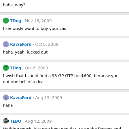
haha, why?
TDog
Nov 16, 2009
T
I seriously want to buy your car.
KawaFord
Oct 6, 2009
K
haha, yeah. lucked out.
TDog
Oct 6, 2009
T
I wish that I could find a 98 GP GTP for $600, because you
got one hell of a deal.
KawaFord
Aug 13, 2009
K
haha
TEBO
Aug 12, 2009
Nothing much, just saw how popular u r on the forums and