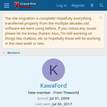
Log in
Register
The site migration is complete! Hopefully everything
transferred properly from the multiple decades old
software we were using before. If you notice any issues
please let me know, thanks! Also, I'm still working on
things like chatbox, etc so hopefully those will be working
in the next week or two.
Members
K
KawaFord
New member
·
From
Theworld
Joined
Jul 31, 2009
Last seen
Jul 30, 2017