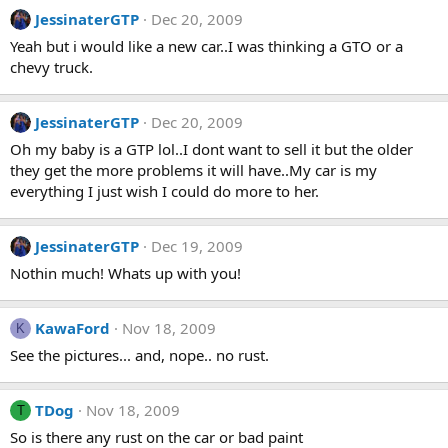
JessinaterGTP
Dec 20, 2009
Yeah but i would like a new car..I was thinking a GTO or a
chevy truck.
JessinaterGTP
Dec 20, 2009
Oh my baby is a GTP lol..I dont want to sell it but the older
they get the more problems it will have..My car is my
everything I just wish I could do more to her.
JessinaterGTP
Dec 19, 2009
Nothin much! Whats up with you!
KawaFord
Nov 18, 2009
K
See the pictures... and, nope.. no rust.
TDog
Nov 18, 2009
T
So is there any rust on the car or bad paint