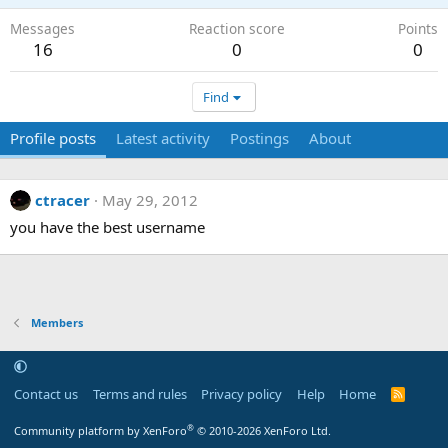
Messages
Reaction score
Points
16
0
0
Find
Profile posts
Latest activity
Postings
About
ctracer
May 29, 2012
you have the best username
Members
Contact us
Terms and rules
Privacy policy
Help
Home
R
S
S
®
Community platform by XenForo
© 2010-2026 XenForo Ltd.