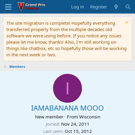
Log in
Register
The site migration is complete! Hopefully everything
transferred properly from the multiple decades old
software we were using before. If you notice any issues
please let me know, thanks! Also, I'm still working on
things like chatbox, etc so hopefully those will be working
in the next week or two.
Members
I
IAMABANANA MOOO
New member
·
From
Wisconsin
Joined
Nov 24, 2011
Last seen
Oct 15, 2012