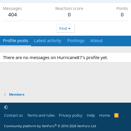
Messages
Reaction score
Points
404
0
0
Find
Profile posts
Latest activity
Postings
About
There are no messages on Hurricane87's profile yet.
Members
Contact us
Terms and rules
Privacy policy
Help
Home
R
S
S
®
Community platform by XenForo
© 2010-2026 XenForo Ltd.