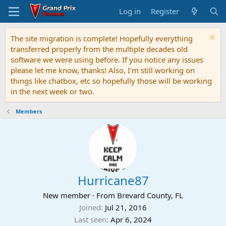
Log in
Register
The site migration is complete! Hopefully everything
transferred properly from the multiple decades old
software we were using before. If you notice any issues
please let me know, thanks! Also, I'm still working on
things like chatbox, etc so hopefully those will be working
in the next week or two.
Members
Hurricane87
New member
·
From
Brevard County, FL
Joined
Jul 21, 2016
Last seen
Apr 6, 2024