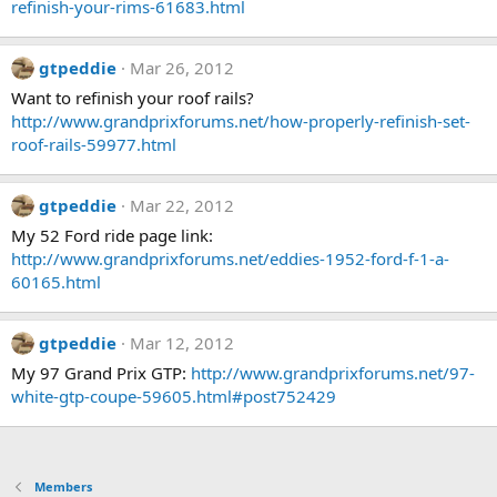
refinish-your-rims-61683.html
gtpeddie
Mar 26, 2012
Want to refinish your roof rails?
http://www.grandprixforums.net/how-properly-refinish-set-
roof-rails-59977.html
gtpeddie
Mar 22, 2012
My 52 Ford ride page link:
http://www.grandprixforums.net/eddies-1952-ford-f-1-a-
60165.html
gtpeddie
Mar 12, 2012
My 97 Grand Prix GTP:
http://www.grandprixforums.net/97-
white-gtp-coupe-59605.html#post752429
Members