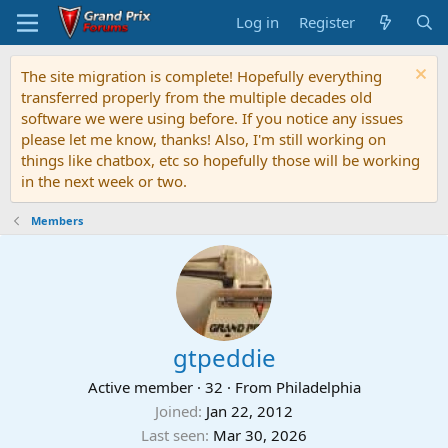
Log in
Register
The site migration is complete! Hopefully everything
transferred properly from the multiple decades old
software we were using before. If you notice any issues
please let me know, thanks! Also, I'm still working on
things like chatbox, etc so hopefully those will be working
in the next week or two.
Members
gtpeddie
Active member
·
32
·
From
Philadelphia
Joined
Jan 22, 2012
Last seen
Mar 30, 2026