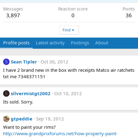
Messages
Reaction score
Points
3,897
0
36
Find
Profile posts
Latest activity
Postings
About
Sean Tipler
Oct 30, 2012
S
I have 2 brand new in the box with receipts Matco air ratchets
txt me 7348371151
silvermistgt2002
Oct 10, 2012
S
Its sold. Sorry.
gtpeddie
Sep 19, 2012
Want to paint your rims?
http://www.grandprixforums.net/how-properly-paint-