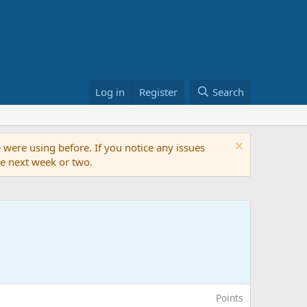
Log in
Register
Search
 were using before. If you notice any issues
the next week or two.
Points