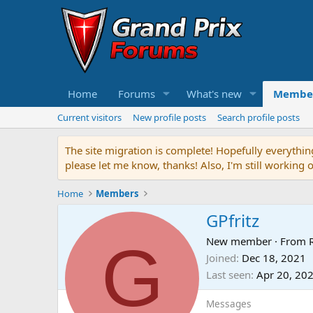
Home
Forums
What's new
Membe
Current visitors
New profile posts
Search profile posts
The site migration is complete! Hopefully everythin
please let me know, thanks! Also, I'm still working 
Home
Members
GPfritz
G
New member
·
From
Joined
Dec 18, 2021
Last seen
Apr 20, 20
Messages