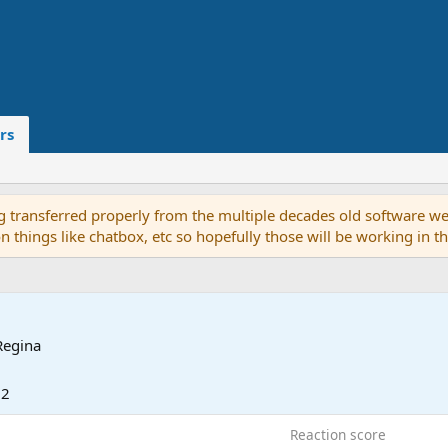
rs
g transferred properly from the multiple decades old software we
on things like chatbox, etc so hopefully those will be working in 
Regina
22
Reaction score