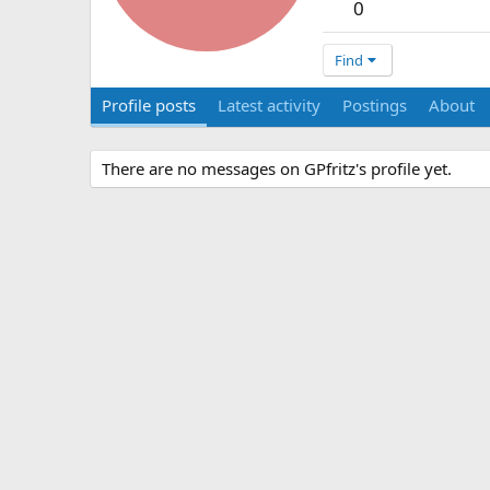
0
Find
Profile posts
Latest activity
Postings
About
There are no messages on GPfritz's profile yet.