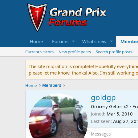
Home
Forums
What's new
Membe
Current visitors
New profile posts
Search profile posts
The site migration is complete! Hopefully everythin
please let me know, thanks! Also, I'm still working 
Home
Members
goldgp
Grocery Getter x2
·
F
Joined
Mar 5, 2010
Last seen
Aug 27, 20
Messages