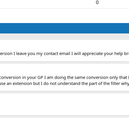
0
rsion I leave you my contact email I will appreciate your help
br
 conversion in your GP I am doing the same conversion only that 
l use an extension but I do not understand the part of the filter w