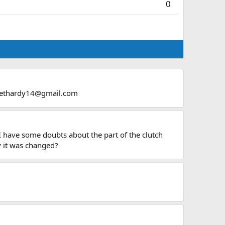
0
ethardy14@gmail.com
I have some doubts about the part of the clutch
hy it was changed?