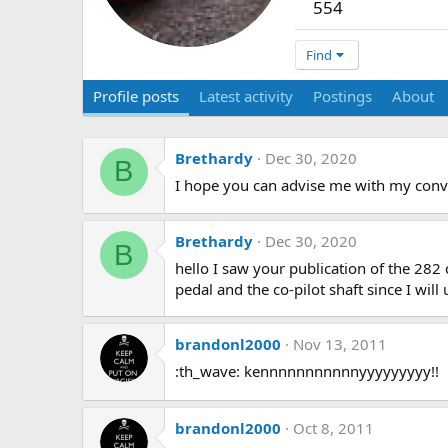
554
Find
Profile posts
Latest activity
Postings
About
Brethardy
Dec 30, 2020
B
I hope you can advise me with my conve
Brethardy
Dec 30, 2020
B
hello I saw your publication of the 282
pedal and the co-pilot shaft since I wil
brandonl2000
Nov 13, 2011
:th_wave: kennnnnnnnnnnyyyyyyyyy!!
brandonl2000
Oct 8, 2011