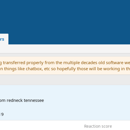
rs
g transferred properly from the multiple decades old software we
on things like chatbox, etc so hopefully those will be working in 
rom
redneck tennessee
19
Reaction score