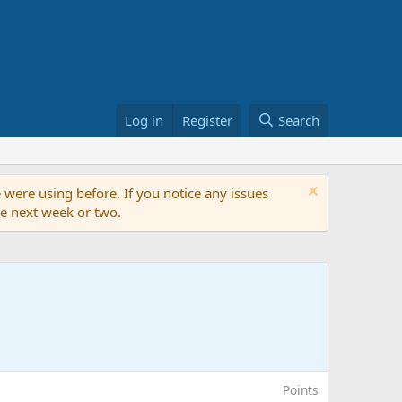
Log in
Register
Search
 were using before. If you notice any issues
the next week or two.
Points