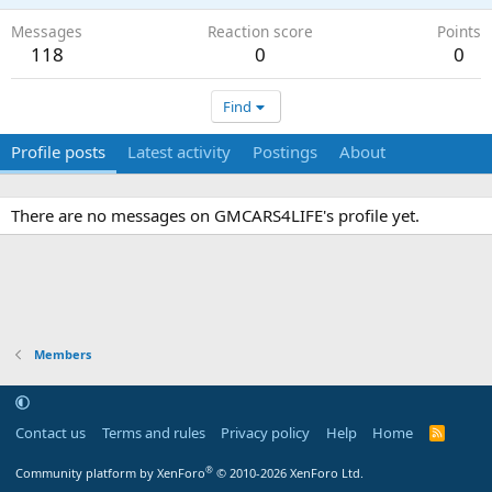
Messages
Reaction score
Points
118
0
0
Find
Profile posts
Latest activity
Postings
About
There are no messages on GMCARS4LIFE's profile yet.
Members
Contact us
Terms and rules
Privacy policy
Help
Home
R
S
S
®
Community platform by XenForo
© 2010-2026 XenForo Ltd.