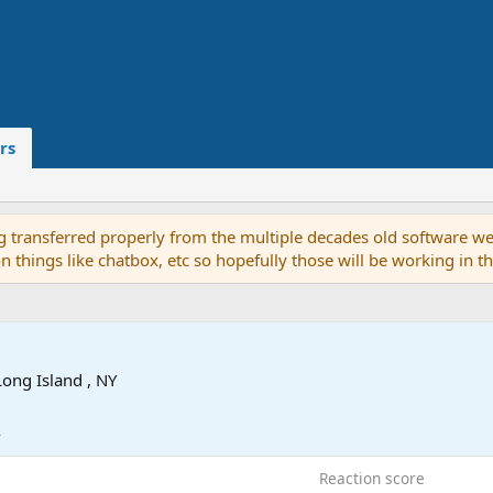
rs
g transferred properly from the multiple decades old software we
on things like chatbox, etc so hopefully those will be working in 
Long Island , NY
4
Reaction score