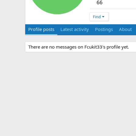
66
Find
Profile posts
Latest activity
Postings
About
There are no messages on Fcukit33's profile yet.