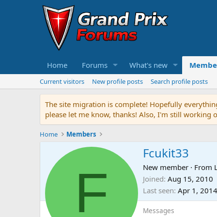
Home
Forums
What's new
Membe
Current visitors
New profile posts
Search profile posts
The site migration is complete! Hopefully everythin
please let me know, thanks! Also, I'm still working 
Home
Members
Fcukit33
F
New member
·
From
Joined
Aug 15, 2010
Last seen
Apr 1, 201
Messages