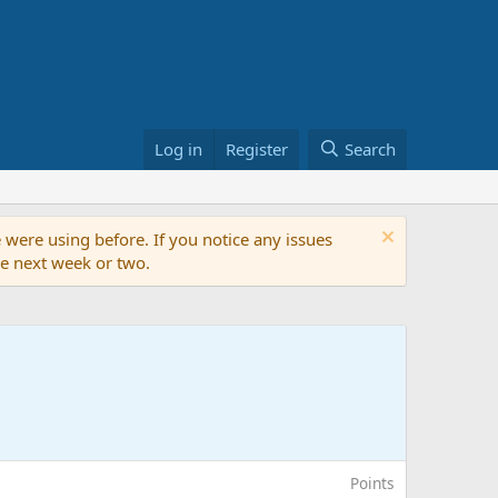
Log in
Register
Search
 were using before. If you notice any issues
the next week or two.
Points